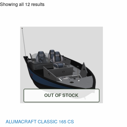
Showing all 12 results
OUT OF STOCK
T
ALUMACRAFT CLASSIC 165 CS