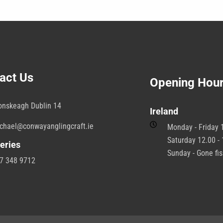
e
b
hosen
c
n
o
e
t
roduct
p
age
p
act Us
Opening Hou
onskeagh Dublin 14
Ireland
chael@conwayanglingcraft.ie
Monday - Friday 1
Saturday 12.00 - 
eries
Sunday - Gone fi
7 348 9712