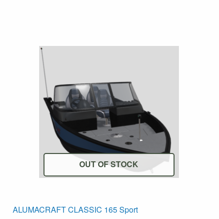
OUT OF STOCK
his
T
ALUMACRAFT CLASSIC 165 Sport