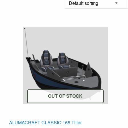
OUT OF STOCK
his
ALUMACRAFT CLASSIC 165 Tiller