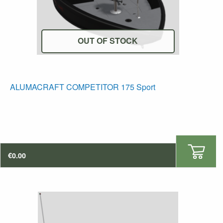
OUT OF STOCK
T
ALUMACRAFT COMPETITOR 175 Sport
p
h
mu
va
T
€
0.00
op
m
b
c
o