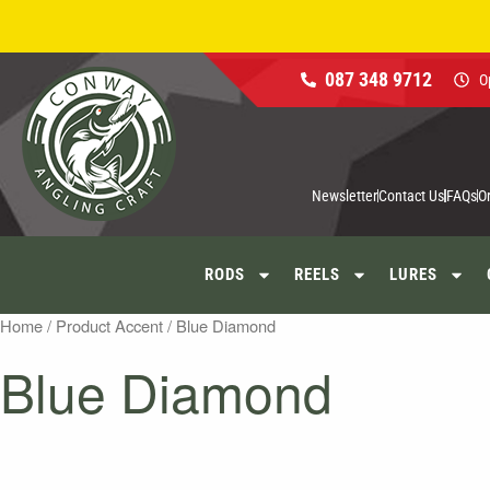
Skip
to
content
087 348 9712
O
Newsletter
Contact Us
FAQs
O
RODS
REELS
LURES
Home
/ Product Accent / Blue Diamond
Blue Diamond