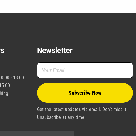
e
hosen
n
he
roduct
age
rs
Newsletter
0.00 - 18.00
15.00
shing
Get the latest updates via email. Don’t miss it.
Unsubscribe at any time.