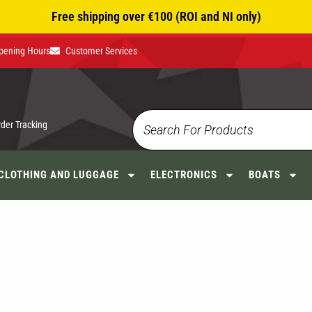
Free shipping over €100 (ROI and NI only)
pening Hours
Customer Services
rder Tracking
CLOTHING AND LUGGAGE
ELECTRONICS
BOATS