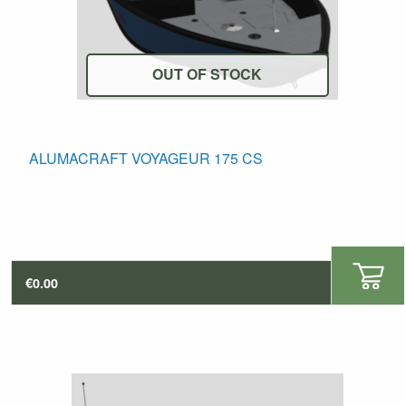
OUT OF STOCK
his
ALUMACRAFT VOYAGEUR 175 CS
roduct
as
ultiple
ariants.
The
€
0.00
ptions
may
e
hosen
n