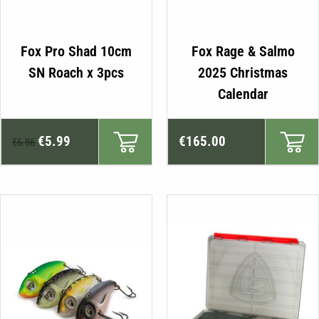
Fox Pro Shad 10cm
Fox Rage & Salmo
SN Roach x 3pcs
2025 Christmas
Calendar
Original
Current
€
5.99
€
165.00
€
6.86
price
price
was:
is:
€6.86.
€5.99.