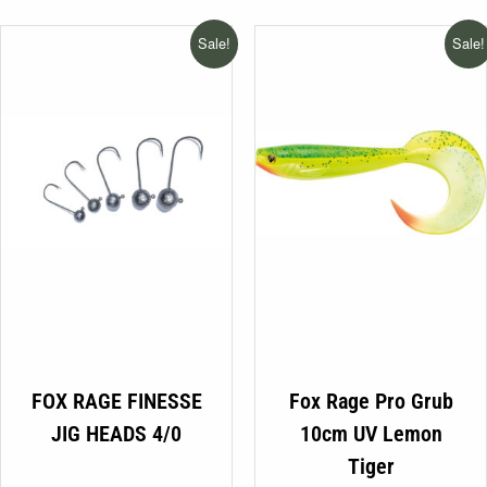
€13.99
was:
is:
be
through
€8.75.
€3.99.
Sale!
Sale!
chosen
€14.99
on
the
product
page
This
FOX RAGE FINESSE
Fox Rage Pro Grub
product
JIG HEADS 4/0
10cm UV Lemon
has
Tiger
multiple