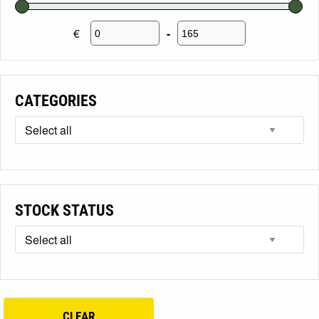
€
-
Minimum Price
Maximum Price
CATEGORIES
STOCK STATUS
CLEAR