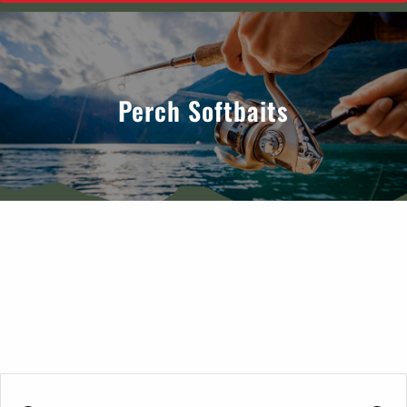
Perch Softbaits