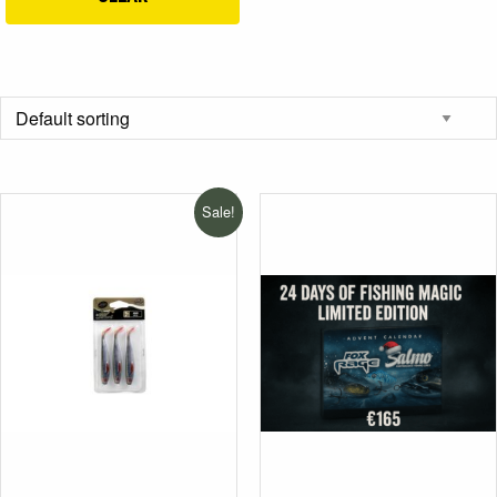
Sale!