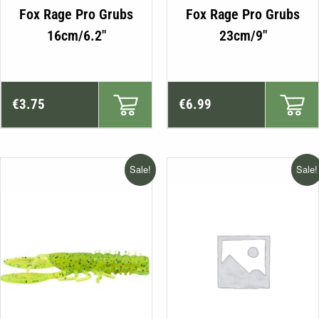
This
Fox Rage Pro Grubs
Fox Rage Pro Grubs
product
16cm/6.2″
23cm/9″
has
multiple
variants.
The
€
3.75
€
6.99
options
may
be
Sale!
Sale!
chosen
on
the
product
page