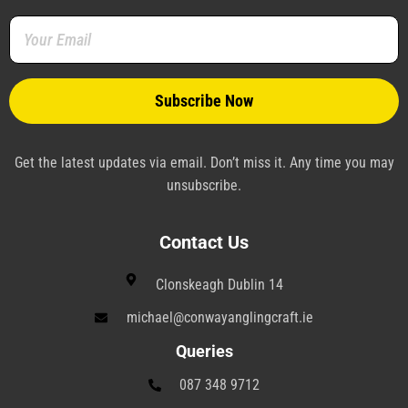
o
r
e
i
a
r
k
s
n
m
a
-
t
-
m
f
-
p
p
l
a
n
e
Get the latest updates via email. Don’t miss it. Any time you may
unsubscribe.
Contact Us
Clonskeagh Dublin 14
michael@conwayanglingcraft.ie
Queries
087 348 9712