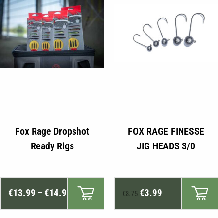
product
page
This
Fox Rage Dropshot
FOX RAGE FINESSE
product
Ready Rigs
JIG HEADS 3/0
has
multiple
variants.
Price
Original
Current
The
€
13.99
–
€
14.99
€
3.99
€
8.75
range:
price
price
options
may