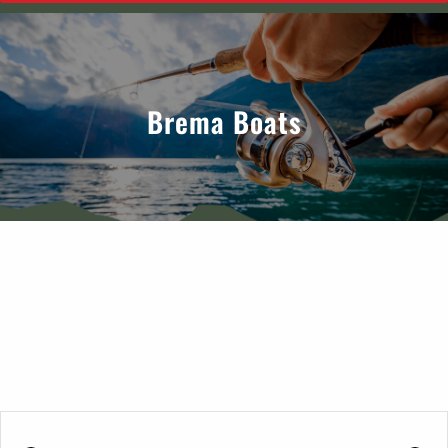
Brema Boats