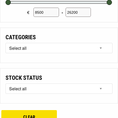
€
-
Minimum Price
Maximum Price
CATEGORIES
STOCK STATUS
CLEAR