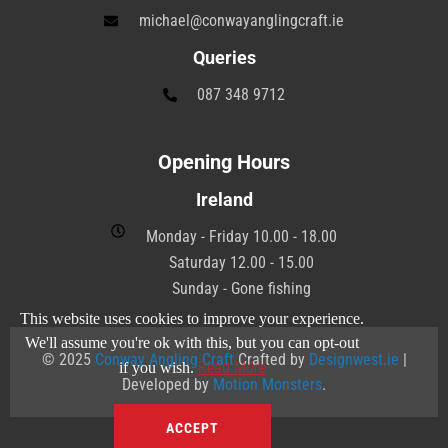
michael@conwayanglingcraft.ie
Queries
087 348 9712
Opening Hours
Ireland
Monday - Friday 10.00 - 18.00
Saturday 12.00 - 15.00
Sunday - Gone fishing
This website uses cookies to improve your experience.
We'll assume you're ok with this, but you can opt-out
© 2025
Conway Angling Craft
Crafted by
Designwest.ie
|
Read More
if you wish.
Developed by
Motion Monsters
.
ACCEPT