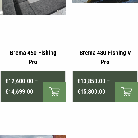
This
Brema 450 Fishing
Brema 480 Fishing V
product
Pro
Pro
has
multiple
Price
Price
€
12,600.00
–
€
13,850.00
–
variants.
range:
range:
The
€
14,699.00
€
15,800.00
€12,600.00
€13,850.00
options
may
through
through
be
€14,699.00
€15,800.00
chosen
on
the