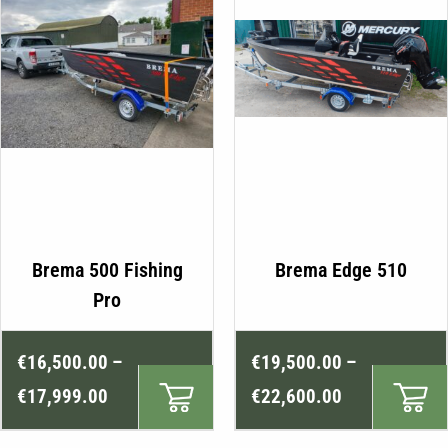
product
page
This
Brema 500 Fishing
Brema Edge 510
product
Pro
has
multiple
Price
Price
€
16,500.00
–
€
19,500.00
–
variants.
range:
range:
The
€
17,999.00
€
22,600.00
€16,500.00
€19,500.00
options
may