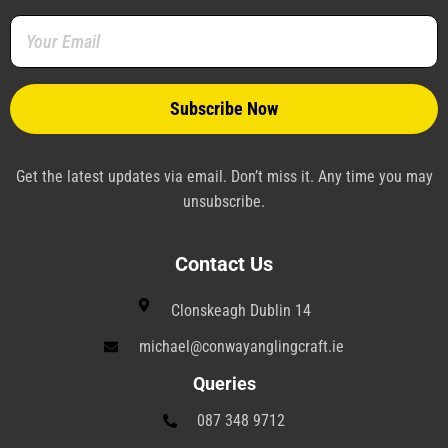
o
r
e
i
a
r
k
s
n
m
a
-
t
-
m
f
-
p
p
l
a
n
e
Get the latest updates via email. Don’t miss it. Any time you may
unsubscribe.
Contact Us
Clonskeagh Dublin 14
michael@conwayanglingcraft.ie
Queries
087 348 9712