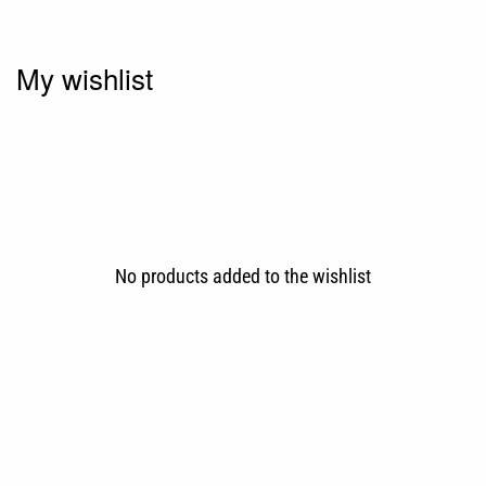
My wishlist
No products added to the wishlist