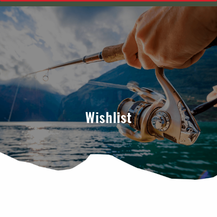
Wishlist