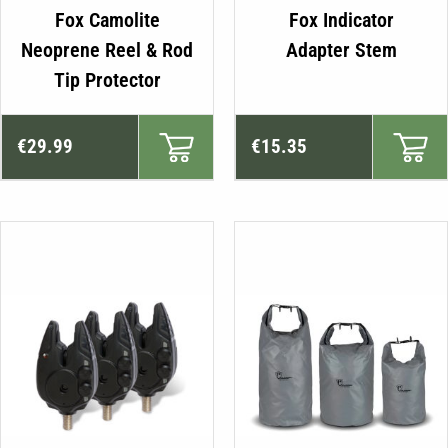
Fox Camolite
Fox Indicator
Neoprene Reel & Rod
Adapter Stem
Tip Protector
€
29.99
€
15.35