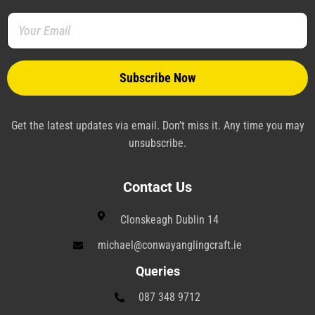
o
r
e
i
a
r
k
s
n
m
a
-
t
-
m
f
-
p
p
l
a
n
e
Get the latest updates via email. Don’t miss it. Any time you may
unsubscribe.
Contact Us
Clonskeagh Dublin 14
michael@conwayanglingcraft.ie
Queries
087 348 9712