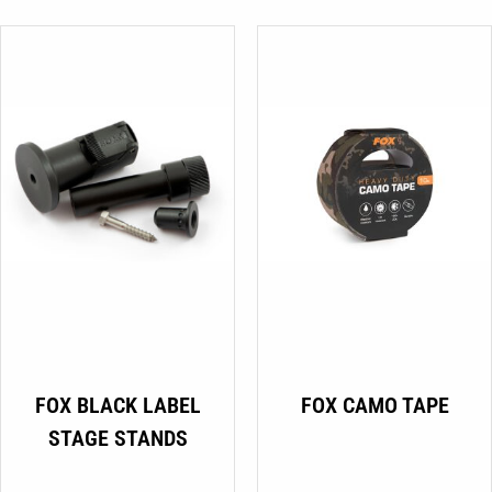
€24.99
be
through
chosen
€29.99
on
the
product
page
FOX BLACK LABEL
FOX CAMO TAPE
STAGE STANDS