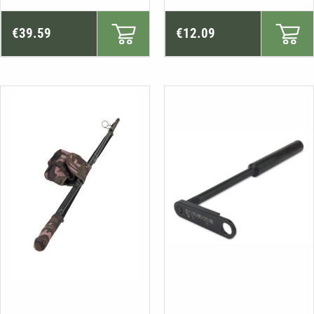
€
39.59
€
12.09