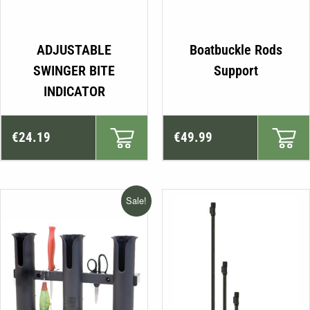
ADJUSTABLE
Boatbuckle Rods
SWINGER BITE
Support
INDICATOR
€
24.19
€
49.99
Sale!