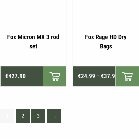
Fox Micron MX 3 rod
Fox Rage HD Dry
set
Bags
Price
€
427.90
€
24.99
–
€
37.99
range:
€24.99
through
€37.99
1
2
3
→