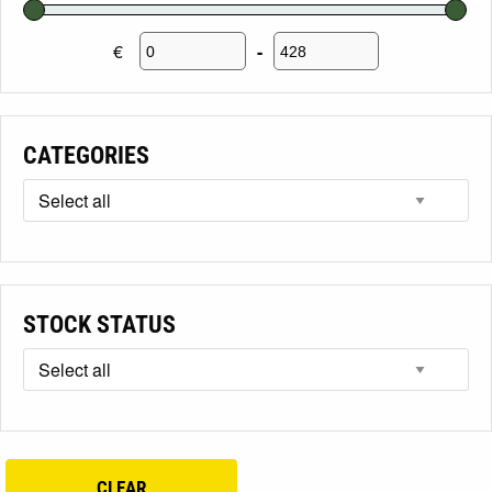
€
-
Minimum Price
Maximum Price
CATEGORIES
STOCK STATUS
CLEAR