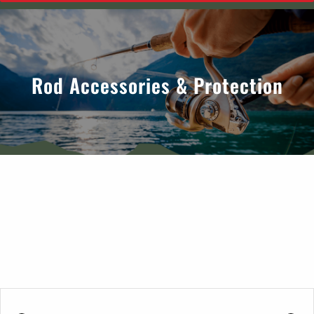
Rod Accessories & Protection