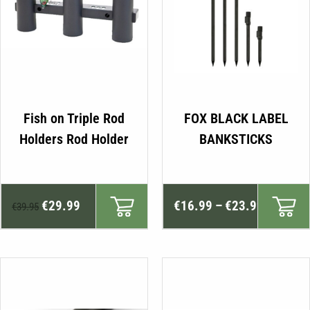
Fish on Triple Rod
FOX BLACK LABEL
Holders Rod Holder
BANKSTICKS
Original
Current
Price
€
29.99
€
16.99
–
€
23.99
€
39.95
price
price
range:
was:
is:
€16.99
€39.95.
€29.99.
through
€23.99