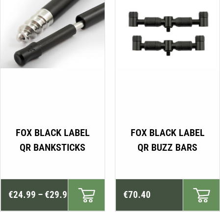
This
FOX BLACK LABEL
FOX BLACK LABEL
product
QR BANKSTICKS
QR BUZZ BARS
has
multiple
variants.
Price
The
€
24.99
–
€
29.99
€
70.40
range:
options
may