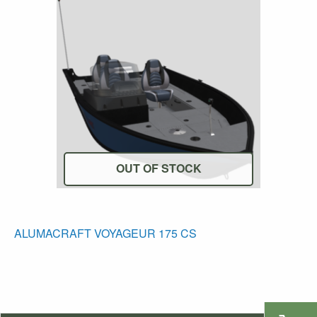
OUT OF STOCK
ALUMACRAFT VOYAGEUR 175 CS