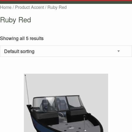
Home
/ Product Accent / Ruby Red
Ruby Red
Showing all 5 results