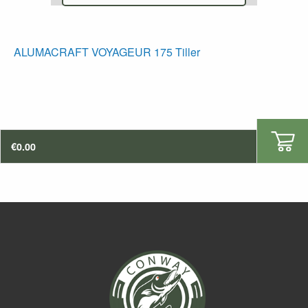
ALUMACRAFT VOYAGEUR 175 Tiller
€
0.00