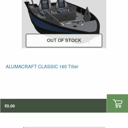
OUT OF STOCK
ALUMACRAFT CLASSIC 165 Tiller
€
0.00