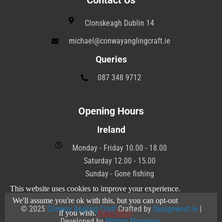
Contact Us
Clonskeagh Dublin 14
michael@conwayanglingcraft.ie
Queries
087 348 9712
Opening Hours
Ireland
Monday - Friday 10.00 - 18.00
Saturday 12.00 - 15.00
Sunday - Gone fishing
This website uses cookies to improve your experience.
We'll assume you're ok with this, but you can opt-out
© 2025
Conway Angling Craft
Crafted by
Designwest.ie
|
Read More
if you wish.
Developed by
Motion Monsters
.