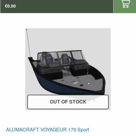
€
0.00
OUT OF STOCK
ALUMACRAFT VOYAGEUR 175 Sport