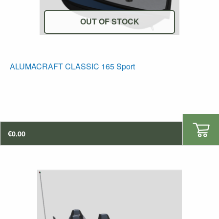
OUT OF STOCK
ALUMACRAFT CLASSIC 165 Sport
€
0.00