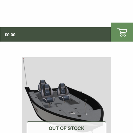
€
0.00
OUT OF STOCK