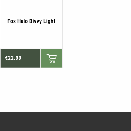
Fox Halo Bivvy Light
€
22.99