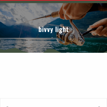
bivvy light