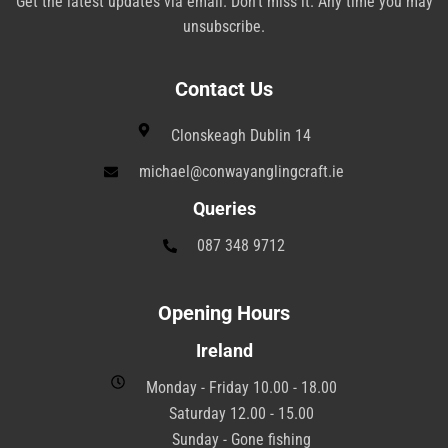
Get the latest updates via email. Don’t miss it. Any time you may
unsubscribe.
Contact Us
Clonskeagh Dublin 14
michael@conwayanglingcraft.ie
Queries
087 348 9712
Opening Hours
Ireland
Monday - Friday 10.00 - 18.00
Saturday 12.00 - 15.00
Sunday - Gone fishing