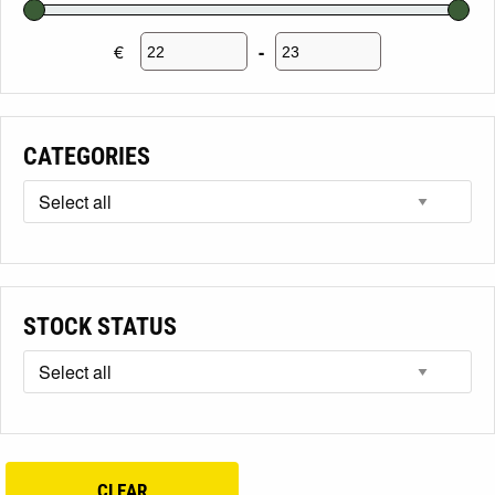
€
-
Minimum Price
Maximum Price
CATEGORIES
STOCK STATUS
CLEAR