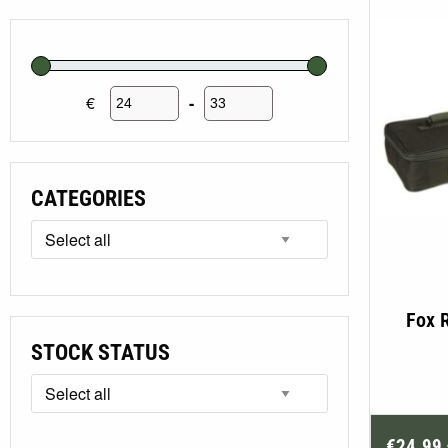
€
-
Minimum Price
Maximum Price
CATEGORIES
Fox 
STOCK STATUS
€
24.99