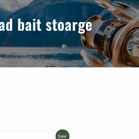
ad bait stoarge
Sale!