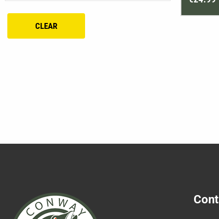
CLEAR
Cont