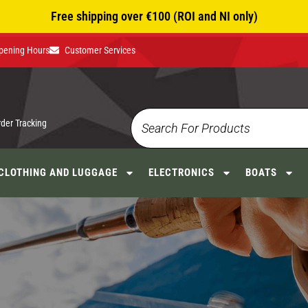
Free shipping over €100 (ROI and NI only)
pening Hours
Customer Services
rder Tracking
CLOTHING AND LUGGAGE
ELECTRONICS
BOATS