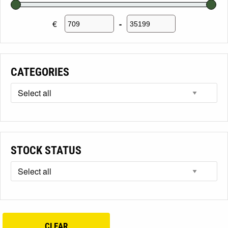
€
-
Minimum Price
Maximum Price
CATEGORIES
STOCK STATUS
CLEAR