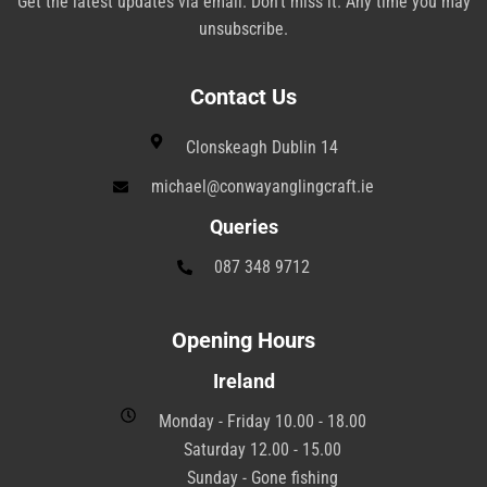
Get the latest updates via email. Don’t miss it. Any time you may
unsubscribe.
Contact Us
Clonskeagh Dublin 14
michael@conwayanglingcraft.ie
Queries
087 348 9712
Opening Hours
Ireland
Monday - Friday 10.00 - 18.00
Saturday 12.00 - 15.00
Sunday - Gone fishing