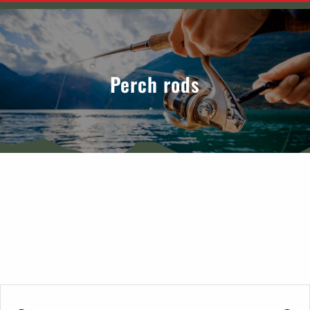
Perch rods