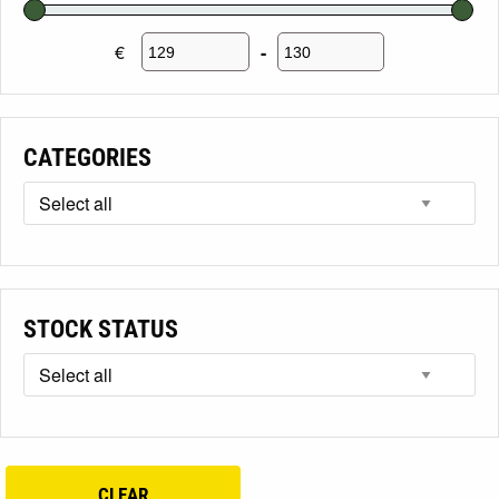
€
-
Minimum Price
Maximum Price
CATEGORIES
STOCK STATUS
CLEAR