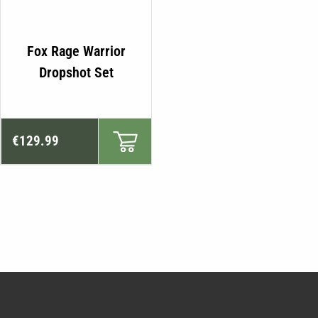
Fox Rage Warrior
Dropshot Set
€
129.99