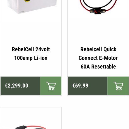
RebelCell 24volt
Rebelcell Quick
100amp Li-ion
Connect E-Motor
60A Resettable
€
2,299.00
€
69.99