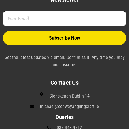
o
e
r
d
r
g
o
r
e
i
a
r
k
s
n
m
a
-
t
-
m
f
-
p
p
l
a
n
e
Get the latest updates via email. Don’t miss it. Any time you may
unsubscribe.
Contact Us
Clonskeagh Dublin 14
michael@conwayanglingcraft.ie
Queries
087 348 9712