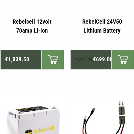
Rebelcell 12volt
RebelCell 24V50
70amp Li-ion
Lithium Battery
Original
Current
€
1,039.50
€
699.00
€
1,150.00
price
price
was:
is:
€1,150.00.
€699.00.