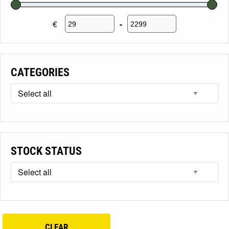
€
-
Minimum Price
Maximum Price
CATEGORIES
STOCK STATUS
CLEAR