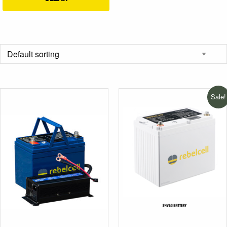
Sale!