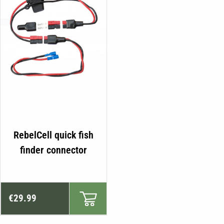
RebelCell quick fish
finder connector
€
29.99