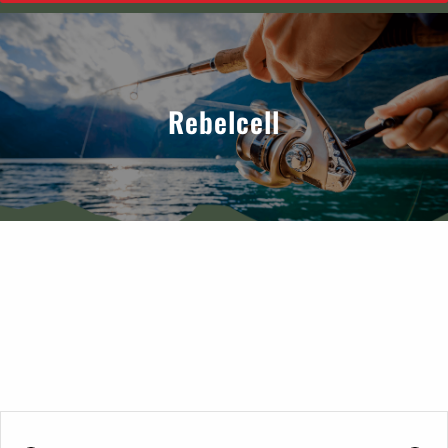
Rebelcell