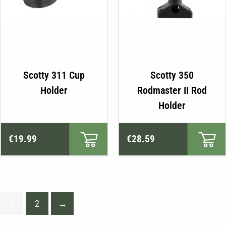
Scotty 311 Cup
Scotty 350
Holder
Rodmaster II Rod
Holder
€
19.99
€
28.59
1
2
→