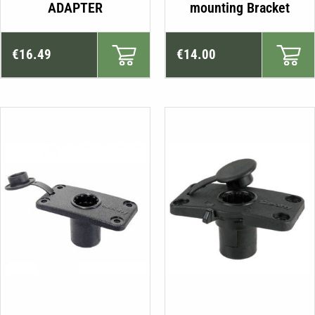
ADAPTER
mounting Bracket
€
16.49
€
14.00