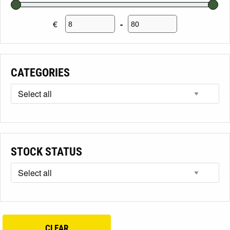
€
-
Minimum Price
Maximum Price
CATEGORIES
STOCK STATUS
CLEAR