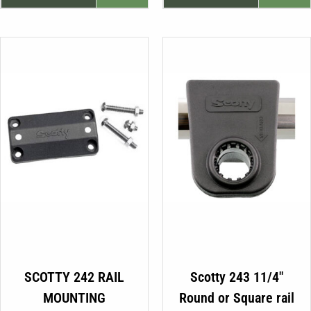
was:
is:
€19.99.
€16.99.
SCOTTY 242 RAIL
Scotty 243 11/4″
MOUNTING
Round or Square rail