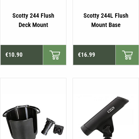
Scotty 244 Flush
Scotty 244L Flush
Deck Mount
Mount Base
€
10.90
€
16.99