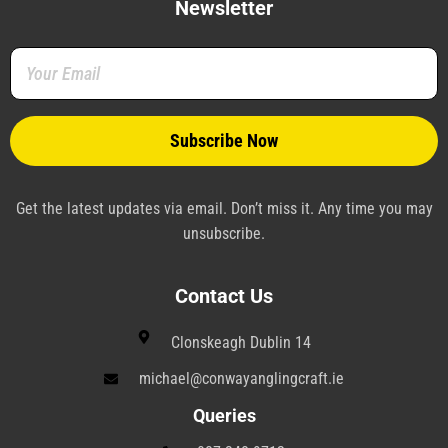
b
t
e
e
g
a
Newsletter
o
e
r
d
r
g
o
r
e
i
a
r
k
s
n
m
a
-
t
-
m
f
-
p
p
l
a
n
e
Get the latest updates via email. Don’t miss it. Any time you may
unsubscribe.
Contact Us
Clonskeagh Dublin 14
michael@conwayanglingcraft.ie
Queries