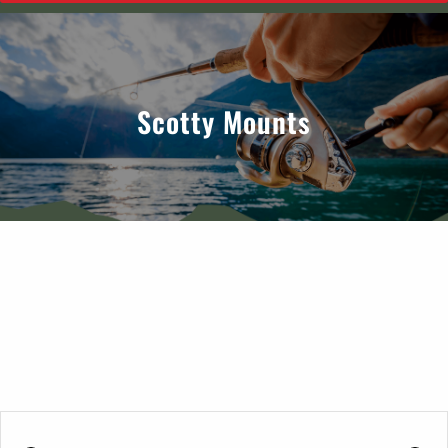
Scotty Mounts