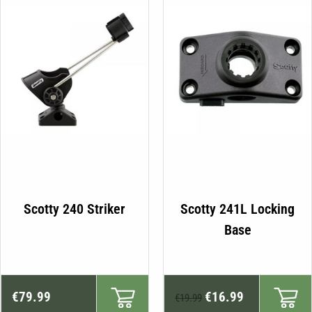
Scotty 240 Striker
Scotty 241L Locking
Base
Original
Current
€
79.99
€
16.99
€
19.99
price
price