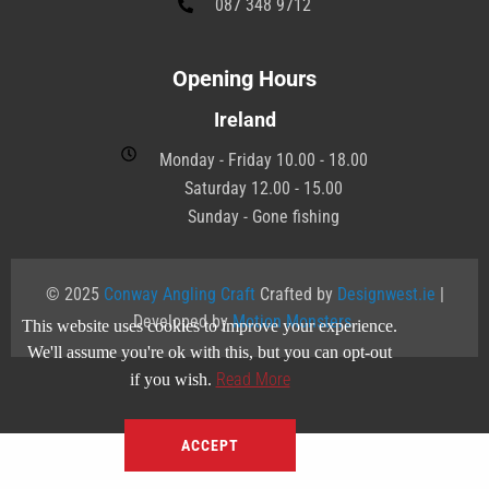
087 348 9712
Opening Hours
Ireland
Monday - Friday 10.00 - 18.00
Saturday 12.00 - 15.00
Sunday - Gone fishing
© 2025
Conway Angling Craft
Crafted by
Designwest.ie
|
Developed by
Motion Monsters
.
This website uses cookies to improve your experience.
We'll assume you're ok with this, but you can opt-out
Read More
if you wish.
ACCEPT