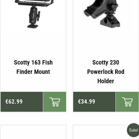
Scotty 163 Fish
Scotty 230
Finder Mount
Powerlock Rod
Holder
€
62.99
€
34.99
Sale!