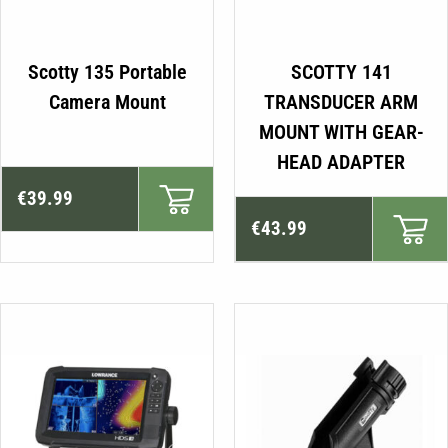
Scotty 135 Portable
SCOTTY 141
Camera Mount
TRANSDUCER ARM
MOUNT WITH GEAR-
HEAD ADAPTER
€
39.99
€
43.99