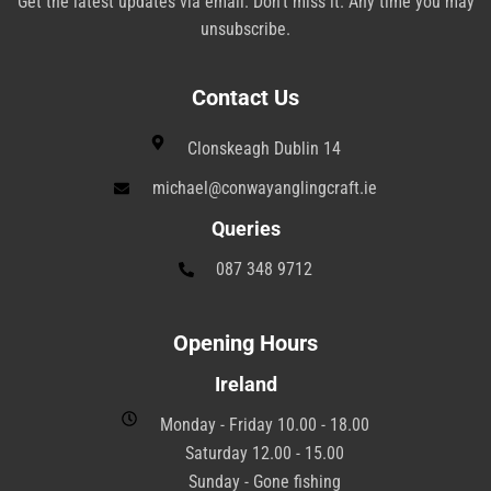
Get the latest updates via email. Don’t miss it. Any time you may
unsubscribe.
Contact Us
Clonskeagh Dublin 14
michael@conwayanglingcraft.ie
Queries
087 348 9712
Opening Hours
Ireland
Monday - Friday 10.00 - 18.00
Saturday 12.00 - 15.00
Sunday - Gone fishing