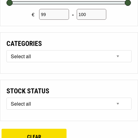
€
-
Minimum Price
Maximum Price
CATEGORIES
STOCK STATUS
CLEAR