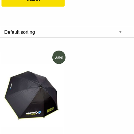
Sale!