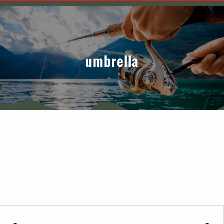
umbrella