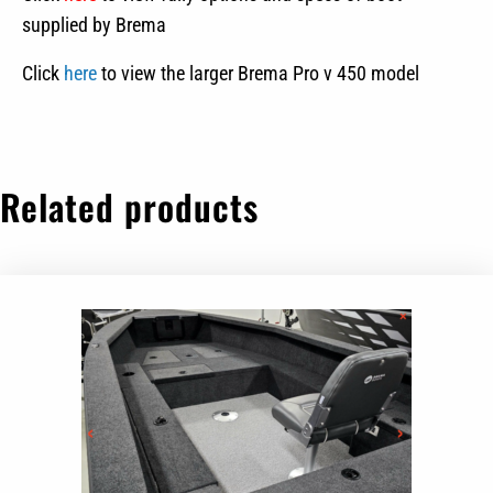
supplied by Brema
Click
here
to view the larger Brema Pro v 450 model
Related products