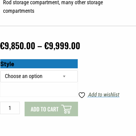
Rod storage compartment, many other storage
compartments
Price
€
9,850.00
–
€
9,999.00
range:
Brema
Style
€9,850.00
435
through
V
quantity
€9,999.00
Add to wishlist
ADD TO CART