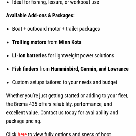
Ideal for fishing, leisure, or workboat use
Available Add-ons & Packages:
Boat + outboard motor + trailer packages
Trolling motors
from
Minn Kota
Li-Ion batteries
for lightweight power solutions
Fish finders
from
Humminbird, Garmin, and Lowrance
Custom setups tailored to your needs and budget
Whether you’re just getting started or adding to your fleet,
the Brema 435 offers reliability, performance, and
excellent value. Contact us today for availability and
package pricing.
Click
here
to view fully options and specs of boot