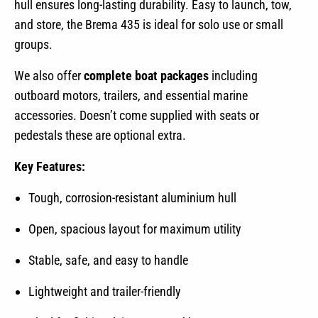
hull ensures long-lasting durability. Easy to launch, tow,
and store, the Brema 435 is ideal for solo use or small
groups.
We also offer
complete boat packages
including
outboard motors, trailers, and essential marine
accessories. Doesn’t come supplied with seats or
pedestals these are optional extra.
Key Features:
Tough, corrosion-resistant aluminium hull
Open, spacious layout for maximum utility
Stable, safe, and easy to handle
Lightweight and trailer-friendly