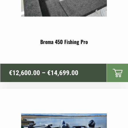
Brema 450 Fishing Pro
Price
€
12,600.00
–
€
14,699.00
range:
€12,600.00
through
€14,699.00