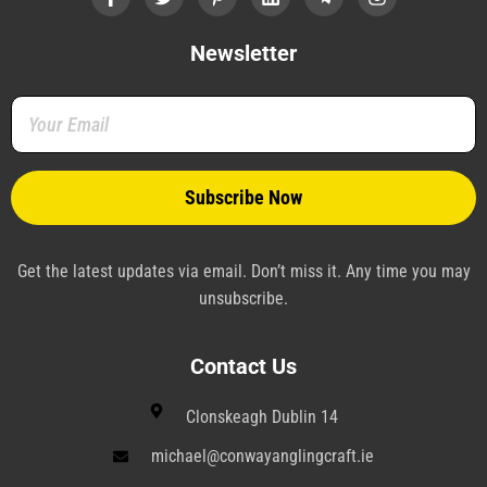
c
i
n
n
l
s
e
t
t
k
e
t
b
t
e
e
g
a
Newsletter
o
e
r
d
r
g
o
r
e
i
a
r
k
s
n
m
a
-
t
-
m
f
-
p
p
l
a
n
e
Get the latest updates via email. Don’t miss it. Any time you may
unsubscribe.
Contact Us
Clonskeagh Dublin 14
michael@conwayanglingcraft.ie