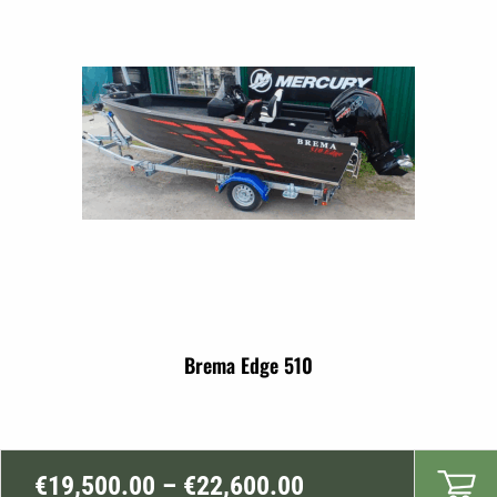
through
€17,999.00
Brema Edge 510
Price
€
19,500.00
–
€
22,600.00