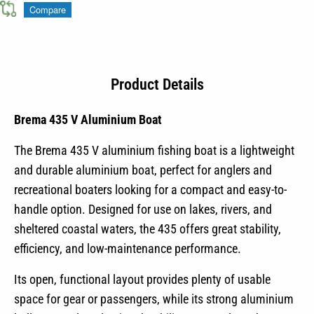
Compare
Product Details
Brema 435 V Aluminium Boat
The Brema 435 V aluminium fishing boat is a lightweight
and durable aluminium boat, perfect for anglers and
recreational boaters looking for a compact and easy-to-
handle option. Designed for use on lakes, rivers, and
sheltered coastal waters, the 435 offers great stability,
efficiency, and low-maintenance performance.
Its open, functional layout provides plenty of usable
space for gear or passengers, while its strong aluminium