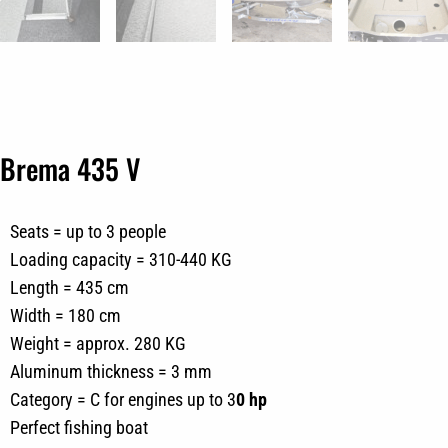
Brema 435 V
Seats = up to 3 people
Loading capacity = 310-440 KG
Length = 435 cm
Width = 180 cm
Weight = approx. 280 KG
Aluminum thickness = 3 mm
Category = C for engines up to 3
0 hp
Perfect fishing boat