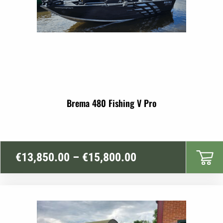
Brema 480 Fishing V Pro
Price
€
13,850.00
–
€
15,800.00
range:
€13,850.00
through
€15,800.00