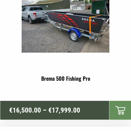
Brema 500 Fishing Pro
Price
€
16,500.00
–
€
17,999.00
range:
€16,500.00