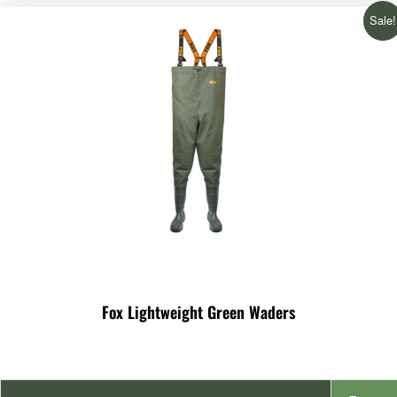
€2.99
Sale!
through
€3.99
Fox Lightweight Green Waders
Original
Current