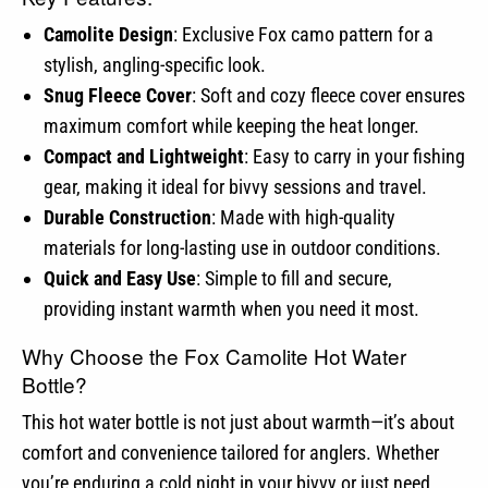
Camolite Design
: Exclusive Fox camo pattern for a
stylish, angling-specific look.
Snug Fleece Cover
: Soft and cozy fleece cover ensures
maximum comfort while keeping the heat longer.
Compact and Lightweight
: Easy to carry in your fishing
gear, making it ideal for bivvy sessions and travel.
Durable Construction
: Made with high-quality
materials for long-lasting use in outdoor conditions.
Quick and Easy Use
: Simple to fill and secure,
providing instant warmth when you need it most.
Why Choose the Fox Camolite Hot Water
Bottle?
This hot water bottle is not just about warmth—it’s about
comfort and convenience tailored for anglers. Whether
you’re enduring a cold night in your bivvy or just need