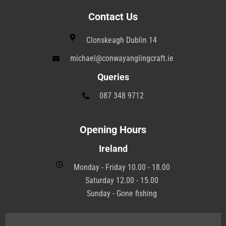
Contact Us
Clonskeagh Dublin 14
michael@conwayanglingcraft.ie
Queries
087 348 9712
Opening Hours
Ireland
Monday - Friday 10.00 - 18.00
Saturday 12.00 - 15.00
Sunday - Gone fishing