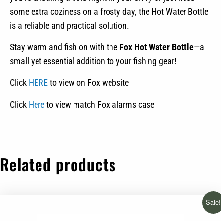
some extra coziness on a frosty day, the Hot Water Bottle
is a reliable and practical solution.
Stay warm and fish on with the
Fox Hot Water Bottle
—a
small yet essential addition to your fishing gear!
Click
HERE
to view on Fox website
Click
Here
to view match Fox alarms case
Related products
Sale!