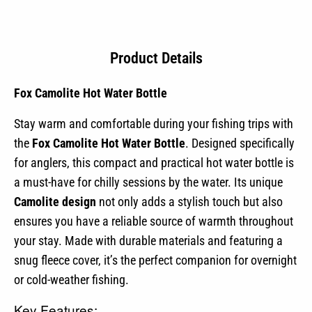
Product Details
Fox Camolite Hot Water Bottle
Stay warm and comfortable during your fishing trips with
the
Fox Camolite Hot Water Bottle
. Designed specifically
for anglers, this compact and practical hot water bottle is
a must-have for chilly sessions by the water. Its unique
Camolite design
not only adds a stylish touch but also
ensures you have a reliable source of warmth throughout
your stay. Made with durable materials and featuring a
snug fleece cover, it’s the perfect companion for overnight
or cold-weather fishing.
Key Features: