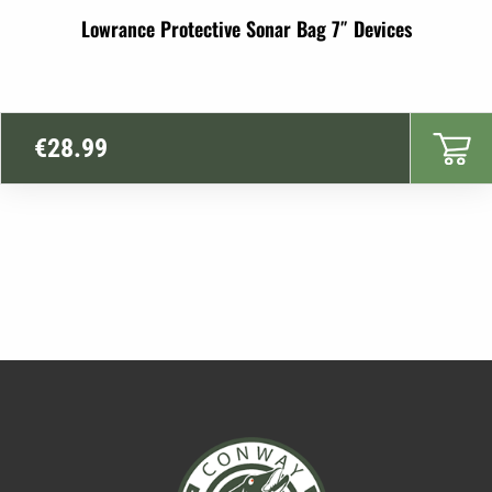
Lowrance Protective Sonar Bag 7″ Devices
€
28.99