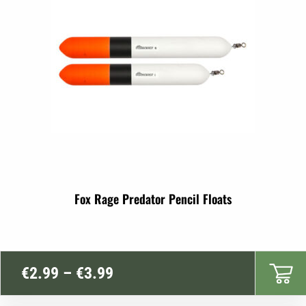
Fox Rage Predator Pencil Floats
Price
€
2.99
–
€
3.99
range: