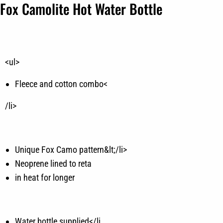
Fox Camolite Hot Water Bottle
<ul>
Fleece and cotton combo<
/li>
Unique Fox Camo pattern&lt;/li>
Neoprene lined to reta
in heat for longer
Water bottle supplied</li