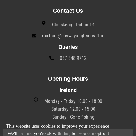
Contact Us
Clonskeagh Dublin 14
michael@conwayanglingcraft.ie
Queries
087 348 9712
Opening Hours
Ireland
Monday - Friday 10.00 - 18.00
Saturday 12.00 - 15.00
Sunday - Gone fishing
This website uses cookies to improve your experience.
We'll assume you're ok with this, but you can opt-out