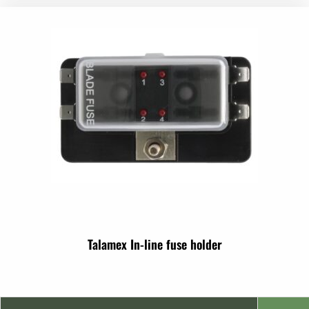
Talamex In-line fuse holder