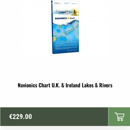
Navionics Chart U.K. & Ireland Lakes & Rivers
€
229.00