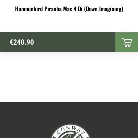
Humminbird Piranha Max 4 Di (Down Imagining)
€
240.90