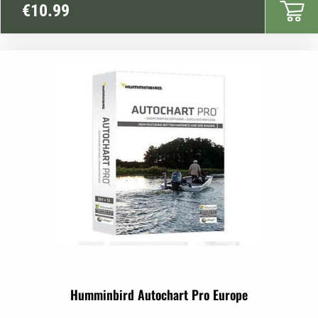
€
10.99
Humminbird Autochart Pro Europe