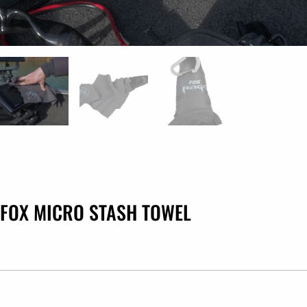
FOX MICRO STASH TOWEL