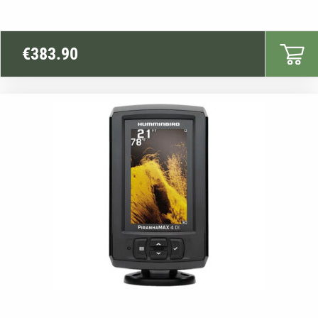
€
383.90