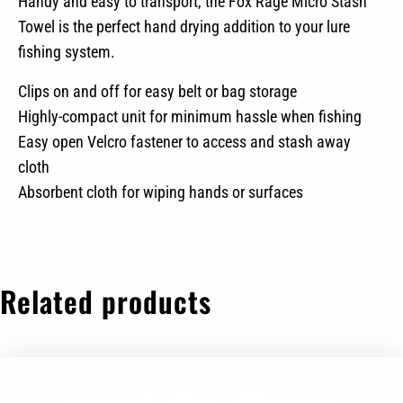
Handy and easy to transport, the Fox Rage Micro Stash
Towel is the perfect hand drying addition to your lure
fishing system.
Clips on and off for easy belt or bag storage
Highly-compact unit for minimum hassle when fishing
Easy open Velcro fastener to access and stash away
cloth
Absorbent cloth for wiping hands or surfaces
Related products