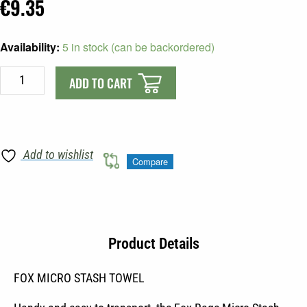
€
9.35
FOX
Availability:
5 in stock (can be backordered)
MICRO
STASH
ADD TO CART
TOWEL
quantity
Add to wishlist
Compare
Product Details
FOX MICRO STASH TOWEL