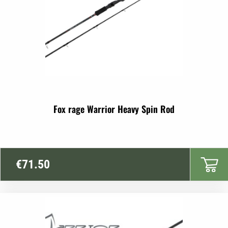
Fox rage Warrior Heavy Spin Rod
€
71.50