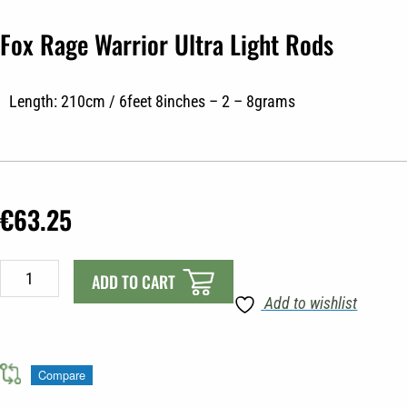
Fox Rage Warrior Ultra Light Rods
Length: 210cm / 6feet 8inches – 2 – 8grams
€
63.25
Fox
ADD TO CART
Rage
Add to wishlist
Warrior
Ultra
Light
Compare
Rods
quantity