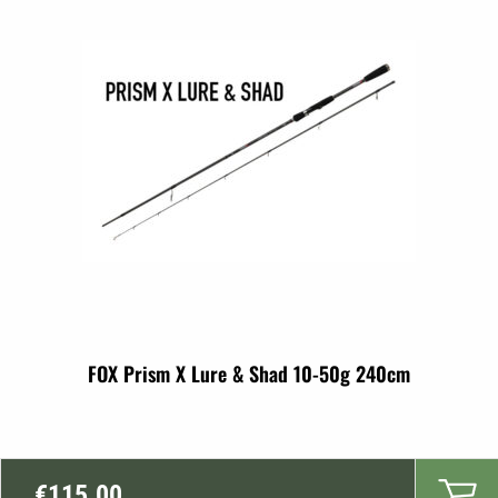
FOX Prism X Lure & Shad 10-50g 240cm
€
115.00