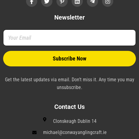
a
w
i
i
e
n
c
i
n
n
l
s
e
t
t
k
e
t
b
t
e
e
g
a
Newsletter
o
e
r
d
r
g
o
r
e
i
a
r
k
s
n
m
a
-
t
-
m
f
-
p
p
l
a
n
e
Get the latest updates via email. Don’t miss it. Any time you may
unsubscribe.
Contact Us
Clonskeagh Dublin 14
michael@conwayanglingcraft.ie