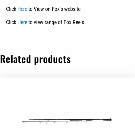
Click
Here
to View on Fox’s website
Click
Here
to view range of Fox Reels
Related products