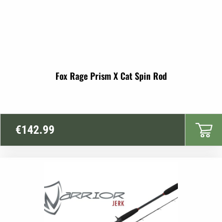
Fox Rage Prism X Cat Spin Rod
€
142.99