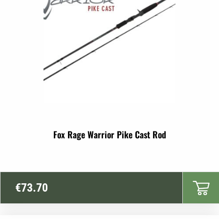
Fox Rage Warrior Pike Cast Rod
€
73.70