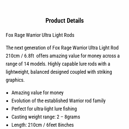
Product Details
Fox Rage Warrior Ultra Light Rods
The next generation of Fox Rage Warrior Ultra Light Rod
210cm / 6.8ft offers amazing value for money across a
range of 14 models. Highly capable lure rods with a
lightweight, balanced designed coupled with striking
graphics.
Amazing value for money
Evolution of the established Warrior rod family
Perfect for ultra-light lure fishing
Casting weight range: 2 – 8grams
Length: 210cm / 6feet 8inches