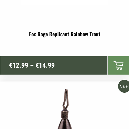
Fox Rage Replicant Rainbow Trout
Price
€
12.99
–
€
14.99
range:
€12.99
Sale!
through
€14.99