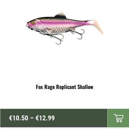
€7.99
Fox Rage Replicant Shallow
Price
€
10.50
–
€
12.99
range: