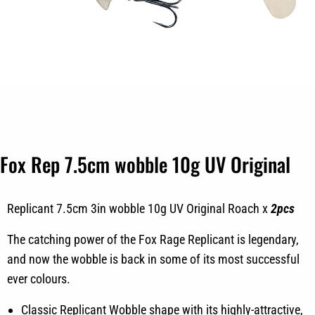
Fox Rep 7.5cm wobble 10g UV Original
Replicant 7.5cm 3in wobble 10g UV Original Roach x
2pcs
The catching power of the Fox Rage Replicant is legendary,
and now the wobble is back in some of its most successful
ever colours.
Classic Replicant Wobble shape with its highly-attractive,