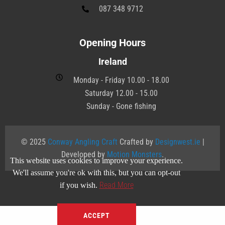
087 348 9712
Opening Hours
Ireland
Monday - Friday 10.00 - 18.00
Saturday 12.00 - 15.00
Sunday - Gone fishing
© 2025
Conway Angling Craft
Crafted by
Designwest.ie
|
Developed by
Motion Monsters
.
This website uses cookies to improve your experience.
We'll assume you're ok with this, but you can opt-out
Read More
if you wish.
ACCEPT