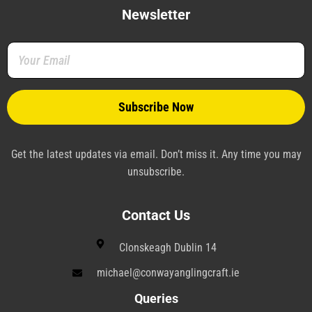
e
t
t
k
e
t
b
t
e
e
g
a
Newsletter
o
e
r
d
r
g
o
r
e
i
a
r
k
s
n
m
a
-
t
-
m
f
-
p
p
l
a
n
e
Get the latest updates via email. Don’t miss it. Any time you may
unsubscribe.
Contact Us
Clonskeagh Dublin 14
michael@conwayanglingcraft.ie
Queries