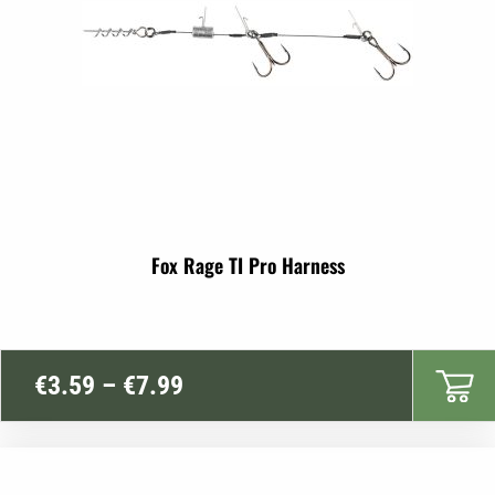
Fox Rage TI Pro Harness
Price
€
3.59
–
€
7.99
range:
€3.59
through