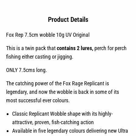
quantity
Product Details
Fox Rep 7.5cm wobble 10g UV Original
This is a twin pack that
contains 2 lures,
perch for perch
fishing either casting or jigging.
ONLY 7.5cms long.
The catching power of the Fox Rage Replicant is
legendary, and now the wobble is back in some of its
most successful ever colours.
Classic Replicant Wobble shape with its highly-
attractive, proven, fish-catching action
Available in five legendary colours delivering new Ultra