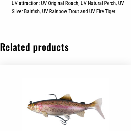
UV attraction: UV Original Roach, UV Natural Perch, UV
Silver Baitfish, UV Rainbow Trout and UV Fire Tiger
Related products