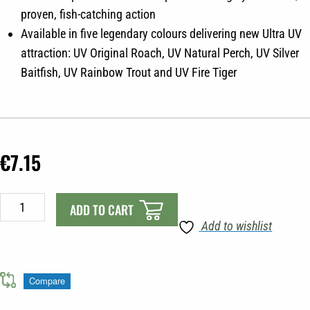
proven, fish-catching action
Available in five legendary colours delivering new Ultra UV
attraction: UV Original Roach, UV Natural Perch, UV Silver
Baitfish, UV Rainbow Trout and UV Fire Tiger
€
7.15
Fox
ADD TO CART
Rep
Add to wishlist
7.5cm
wobble
10g
Compare
UV
Original