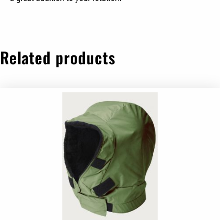
Related products