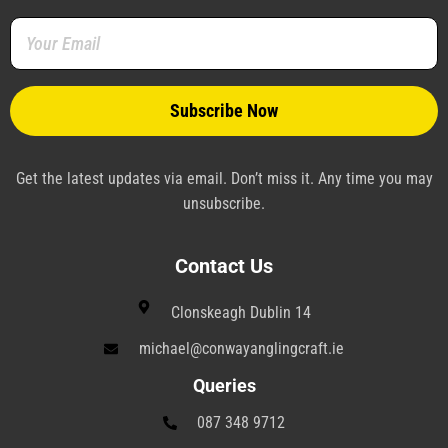
o
r
e
i
a
r
k
s
n
m
a
-
t
-
m
f
-
p
p
l
a
n
e
Get the latest updates via email. Don’t miss it. Any time you may
unsubscribe.
Contact Us
Clonskeagh Dublin 14
michael@conwayanglingcraft.ie
Queries
087 348 9712