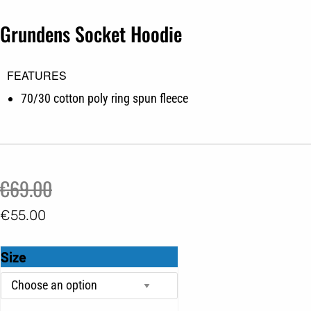
Grundens Socket Hoodie
FEATURES
70/30 cotton poly ring spun fleece
Original
Current
€
69.00
price
price
€
55.00
was:
is:
Grundens
Size
€69.00.
€55.00.
Socket
Hoodie
quantity