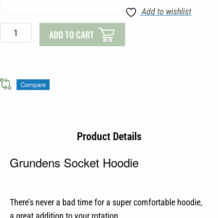
Add to wishlist
ADD TO CART
Compare
Product Details
Grundens Socket Hoodie
There’s never a bad time for a super comfortable hoodie,
a great addition to your rotation.