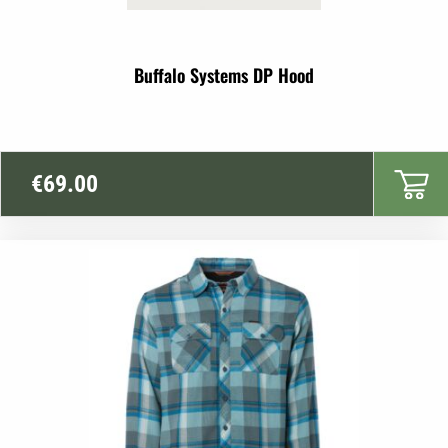
Buffalo Systems DP Hood
€
69.00