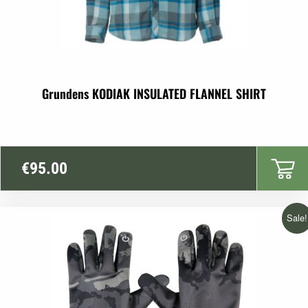
Grundens KODIAK INSULATED FLANNEL SHIRT
€
95.00
Sale!