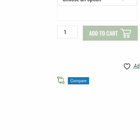
LIGHTWEIGHT
SUN
SHIRT
quantity
ADD TO CART
Ad
Compare