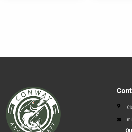
Cont
Cl
mi
Qu