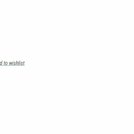
d to wishlist