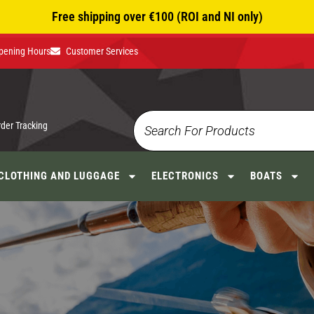
Free shipping over €100 (ROI and NI only)
pening Hours
Customer Services
rder Tracking
CLOTHING AND LUGGAGE
ELECTRONICS
BOATS