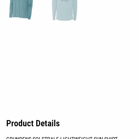
Product Details