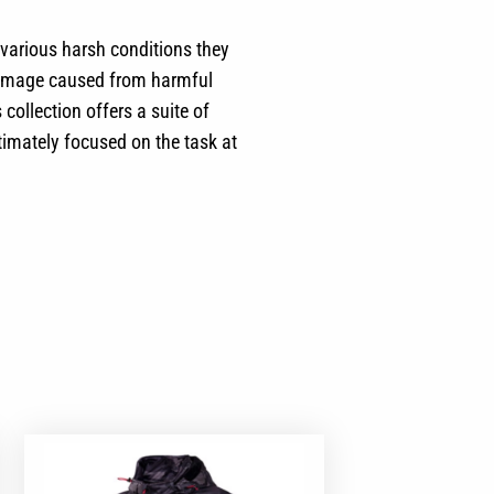
 various harsh conditions they
n damage caused from harmful
collection offers a suite of
timately focused on the task at