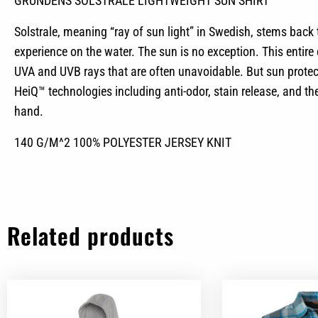
GRUNDENS SOLSTRALE LIGHTWEIGHT SUN SHIRT
Solstrale, meaning “ray of sun light” in Swedish, stems back
experience on the water. The sun is no exception. This entir
UVA and UVB rays that are often unavoidable. But sun protecti
HeiQ™ technologies including anti-odor, stain release, and th
hand.
140 G/M^2 100% POLYESTER JERSEY KNIT
Related products