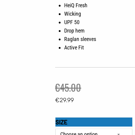
HeiQ Fresh
Wicking
UPF 50
Drop hem
Raglan sleeves
Active Fit
Original
Current
€
45.00
price
price
€
29.99
was:
is:
GRUNDENS
€45.00.
€29.99.
SIZE
SOLSTRALE