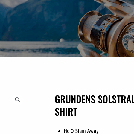
GRUNDENS SOLSTRAL
SHIRT
HeiQ Stain Away