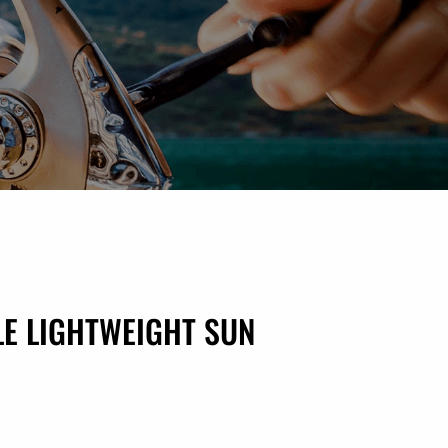
E LIGHTWEIGHT SUN