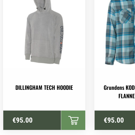
DILLINGHAM TECH HOODIE
Grundens KOD
FLANNE
€
95.00
€
95.00