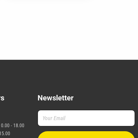
may
e
hosen
n
he
roduct
age
rs
Newsletter
0.00 - 18.00
15.00