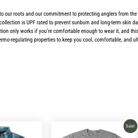
 to our roots and our commitment to protecting anglers from the
e collection is UPF rated to prevent sunburn and long-term ski
on only works if you’re comfortable enough to wear it, and this 
ermo-regulating properties to keep you cool, comfortable, and ul
Sale!