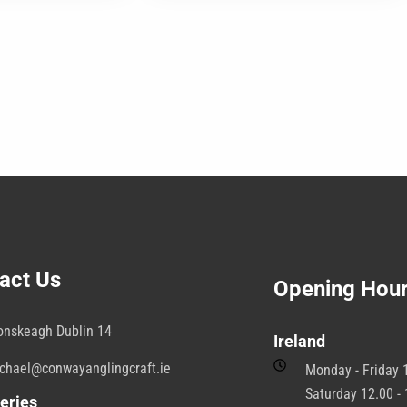
was:
is:
may
€25.00.
€23.00.
be
b
chosen
c
on
o
the
t
product
p
page
p
act Us
Opening Hou
onskeagh Dublin 14
Ireland
chael@conwayanglingcraft.ie
Monday - Friday 1
Saturday 12.00 - 
eries