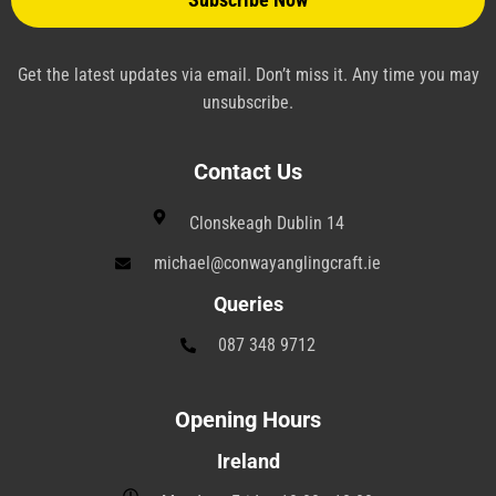
n
e
Get the latest updates via email. Don’t miss it. Any time you may
unsubscribe.
Contact Us
Clonskeagh Dublin 14
michael@conwayanglingcraft.ie
Queries
087 348 9712
Opening Hours
Ireland