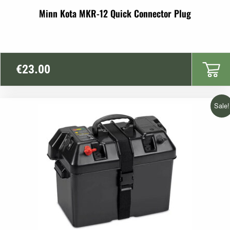
Minn Kota MKR-12 Quick Connector Plug
€
23.00
Sale!