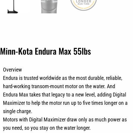
Minn-Kota Endura Max 55lbs
Overview
Endura is trusted worldwide as the most durable, reliable,
hard-working transom-mount motor on the water. And
Endura Max takes that legacy to a new level, adding Digital
Maximizer to help the motor run up to five times longer on a
single charge.
Motors with Digital Maximizer draw only as much power as
you need, so you stay on the water longer.