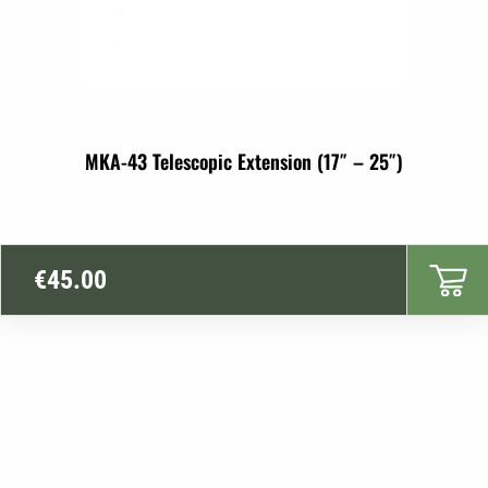
MKA-43 Telescopic Extension (17″ – 25″)
€
45.00