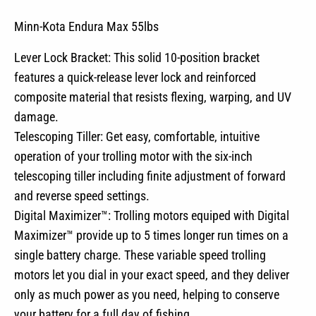
Minn-Kota Endura Max 55lbs
Lever Lock Bracket: This solid 10-position bracket
features a quick-release lever lock and reinforced
composite material that resists flexing, warping, and UV
damage.
Telescoping Tiller: Get easy, comfortable, intuitive
operation of your trolling motor with the six-inch
telescoping tiller including finite adjustment of forward
and reverse speed settings.
Digital Maximizer™: Trolling motors equiped with Digital
Maximizer™ provide up to 5 times longer run times on a
single battery charge. These variable speed trolling
motors let you dial in your exact speed, and they deliver
only as much power as you need, helping to conserve
your battery for a full day of fishing.