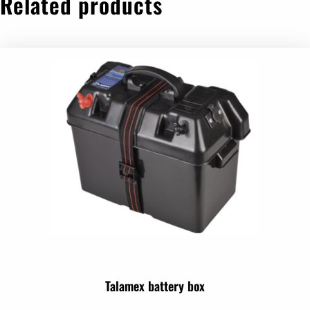
Related products
Talamex battery box