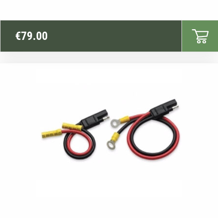
€
79.00