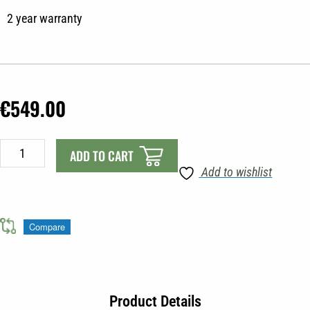
2 year warranty
€
549.00
Minn-
ADD TO CART
Kota
Add to wishlist
Endura
Max
55lbs
Compare
quantity
Product Details