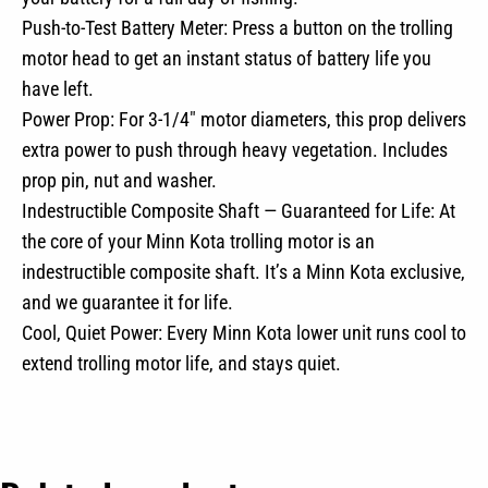
Push-to-Test Battery Meter: Press a button on the trolling
motor head to get an instant status of battery life you
have left.
Power Prop: For 3-1/4″ motor diameters, this prop delivers
extra power to push through heavy vegetation. Includes
prop pin, nut and washer.
Indestructible Composite Shaft — Guaranteed for Life: At
the core of your Minn Kota trolling motor is an
indestructible composite shaft. It’s a Minn Kota exclusive,
and we guarantee it for life.
Cool, Quiet Power: Every Minn Kota lower unit runs cool to
extend trolling motor life, and stays quiet.