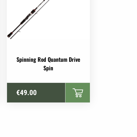
This
Spinning Rod Quantum Drive
product
Spin
has
multiple
variants.
€
49.00
The
options
may
be
chosen
on