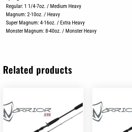
Regular: 1 1/4-7oz. / Medium Heavy
Magnum: 2-10oz. / Heavy
Super Magnum: 4-16oz. / Extra Heavy
Monster Magnum: 8-40oz. / Monster Heavy
Related products