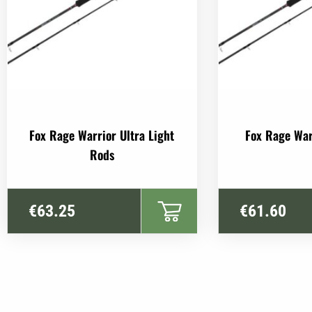
Fox Rage Warrior Ultra Light
Fox Rage War
Rods
€
63.25
€
61.60