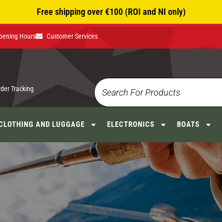
Free shipping over €100 (ROI and NI only)
pening Hours
Customer Services
rder Tracking
CLOTHING AND LUGGAGE
ELECTRONICS
BOATS