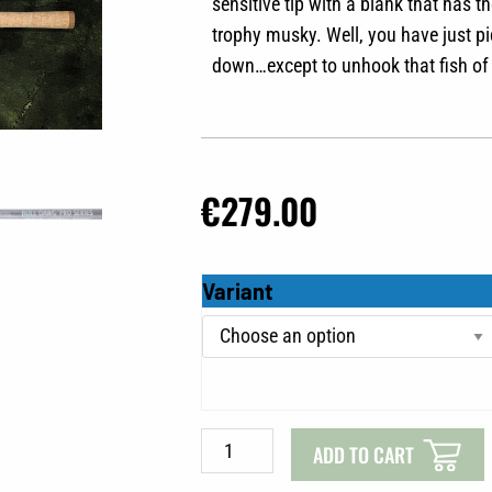
sensitive tip with a blank that has
trophy musky. Well, you have just pi
down…except to unhook that fish of 
€
279.00
Musky
Variant
Innovations
Pro
Series
quantity
ADD TO CART