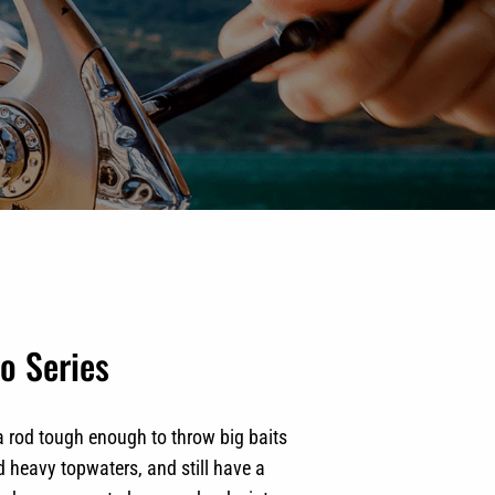
o Series
a rod tough enough to throw big baits
d heavy topwaters, and still have a