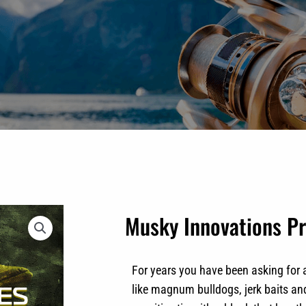
Musky Innovations Pr
For years you have been asking for 
like magnum bulldogs, jerk baits an