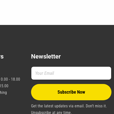
the
product
page
rs
Newsletter
0.00 - 18.00
15.00
shing
Get the latest updates via email. Don’t miss it.
Unsubscribe at any time.