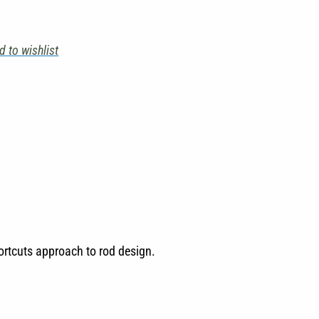
d to wishlist
hortcuts approach to rod design.