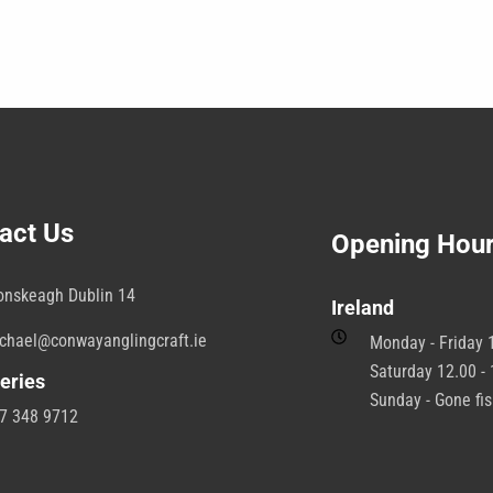
act Us
Opening Hou
onskeagh Dublin 14
Ireland
chael@conwayanglingcraft.ie
Monday - Friday 1
Saturday 12.00 - 
eries
Sunday - Gone fi
7 348 9712