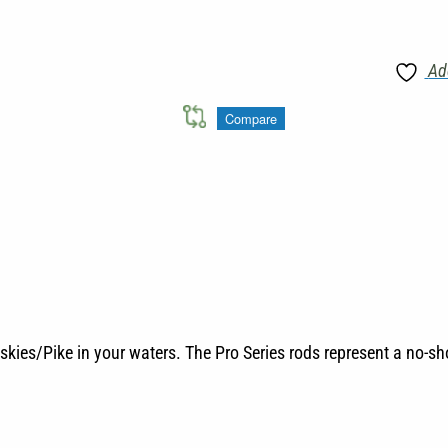
Ad
Compare
skies/Pike in your waters. The Pro Series rods represent a no-s