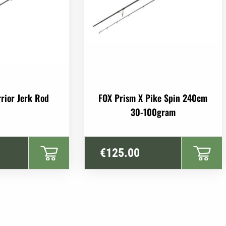
rior Jerk Rod
FOX Prism X Pike Spin 240cm
30-100gram
€
125.00