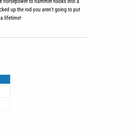
 the horsepower to hammer hooks into a
cked up the rod you aren’t going to put
a lifetime!