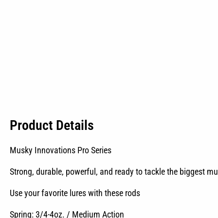
Product Details
Musky Innovations Pro Series
Strong, durable, powerful, and ready to tackle the biggest mu
Use your favorite lures with these rods
Spring: 3/4-4oz. / Medium Action