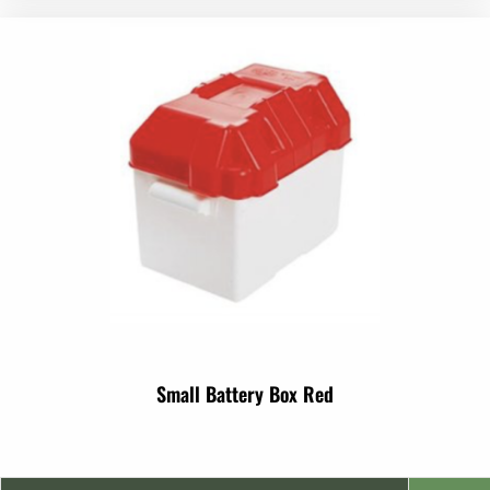
Small Battery Box Red