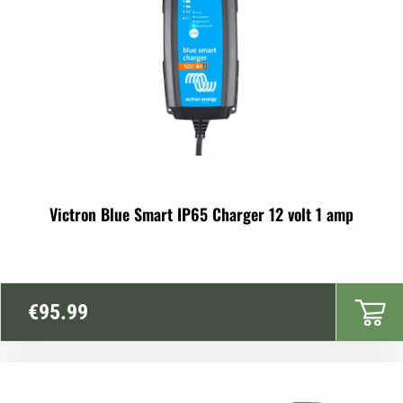
Victron Blue Smart IP65 Charger 12 volt 1 amp
€
95.99