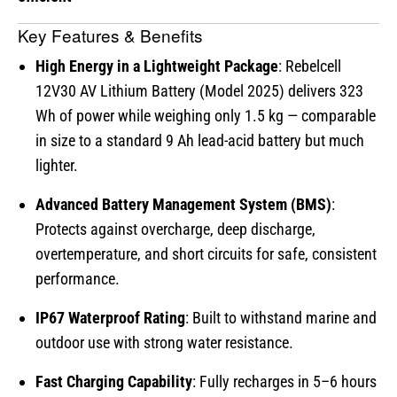
Key Features & Benefits
High Energy in a Lightweight Package
: Rebelcell
12V30 AV Lithium Battery (Model 2025) delivers 323
Wh of power while weighing only 1.5 kg — comparable
in size to a standard 9 Ah lead-acid battery but much
lighter.
Advanced Battery Management System (BMS)
:
Protects against overcharge, deep discharge,
overtemperature, and short circuits for safe, consistent
performance.
IP67 Waterproof Rating
: Built to withstand marine and
outdoor use with strong water resistance.
Fast Charging Capability
: Fully recharges in 5–6 hours