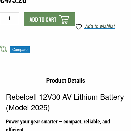
Rebelcell
ADD TO CART
12V30
Add to wishlist
AV
Lithium
Battery
Compare
(Model
2025)
quantity
Product Details
Rebelcell 12V30 AV Lithium Battery
(Model 2025)
Power your gear smarter — compact, reliable, and
efficient