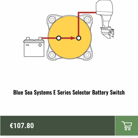
Blue Sea Systems E Series Selector Battery Switch
€
107.80