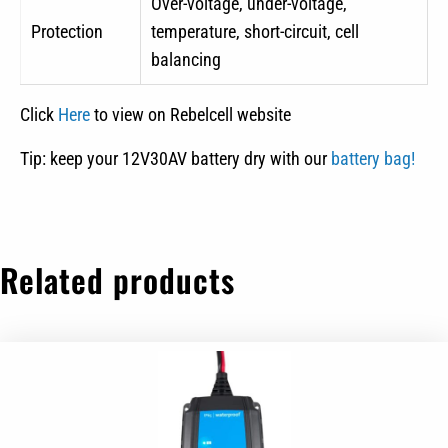
Over-voltage, under-voltage,
Protection
temperature, short-circuit, cell
balancing
Click
Here
to view on Rebelcell website
Tip: keep your 12V30AV battery dry with our
battery bag!
Related products