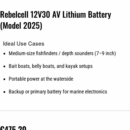
Rebelcell 12V30 AV Lithium Battery
(Model 2025)
Ideal Use Cases
Medium-size fishfinders / depth sounders (7–9 inch)
Bait boats, belly boats, and kayak setups
Portable power at the waterside
Backup or primary battery for marine electronics
€
475.20