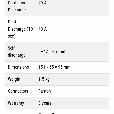
Continuous
20 A
Discharge
Peak
Discharge (10
40 A
sec)
Self-
2–4% per month
discharge
Dimensions
151 × 65 × 95 mm
Weight
1.5 kg
Connectors
Faston
Warranty
3 years