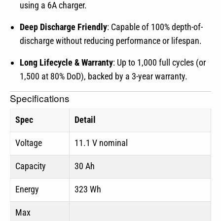
using a 6A charger.
Deep Discharge Friendly
: Capable of 100% depth-of-
discharge without reducing performance or lifespan.
Long Lifecycle & Warranty
: Up to 1,000 full cycles (or
1,500 at 80% DoD), backed by a 3-year warranty.
Specifications
Spec
Detail
Voltage
11.1 V nominal
Capacity
30 Ah
Energy
323 Wh
Max