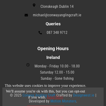
Clonskeagh Dublin 14
michael@conwayanglingcraft.ie
Queries
087 348 9712
Opening Hours
Ireland
Monday - Friday 10.00 - 18.00
Saturday 12.00 - 15.00
Sunday - Gone fishing
This website uses cookies to improve your experience.
We'll assume you're ok with this, but you can opt-out
© 2025
Conway Angling Craft
Crafted by
Designwest.ie
|
Read More
if you wish.
Developed by
Motion Monsters
.