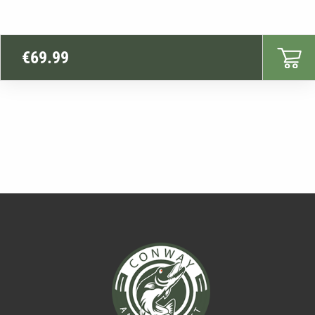
€
69.99