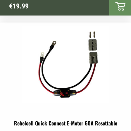
€
19.99
Rebelcell Quick Connect E-Motor 60A Resettable