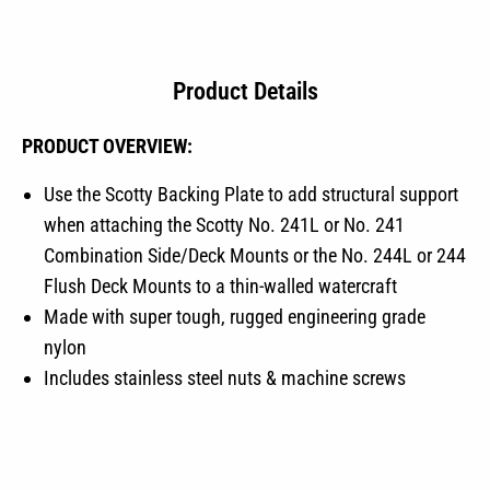
Product Details
PRODUCT OVERVIEW:
Use the Scotty Backing Plate to add structural support
when attaching the Scotty No. 241L or No. 241
Combination Side/Deck Mounts or the No. 244L or 244
Flush Deck Mounts to a thin-walled watercraft
Made with super tough, rugged engineering grade
nylon
Includes stainless steel nuts & machine screws