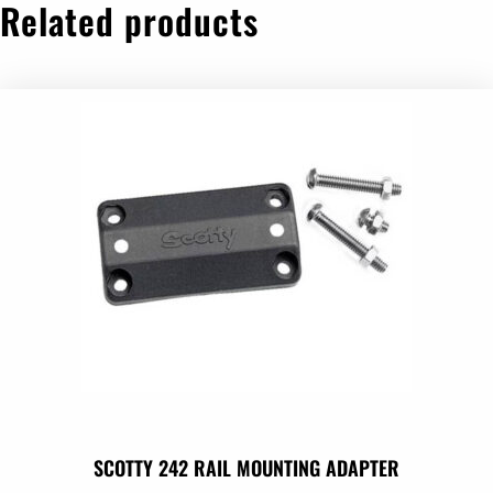
Related products
SCOTTY 242 RAIL MOUNTING ADAPTER