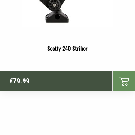
Scotty 240 Striker
€
79.99