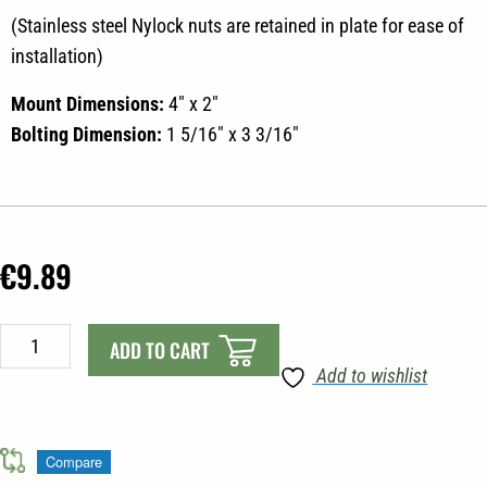
(Stainless steel Nylock nuts are retained in plate for ease of
installation)
Mount Dimensions:
4″ x 2″
Bolting Dimension:
1 5/16″ x 3 3/16″
€
9.89
SCOTTY
ADD TO CART
441
Add to wishlist
BACKING
PLATE
quantity
Compare