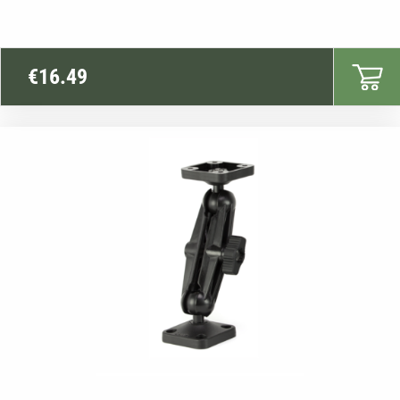
€
16.49