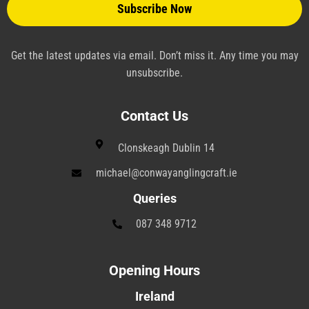
a
n
e
Get the latest updates via email. Don’t miss it. Any time you may
unsubscribe.
Contact Us
Clonskeagh Dublin 14
michael@conwayanglingcraft.ie
Queries
087 348 9712
Opening Hours
Ireland