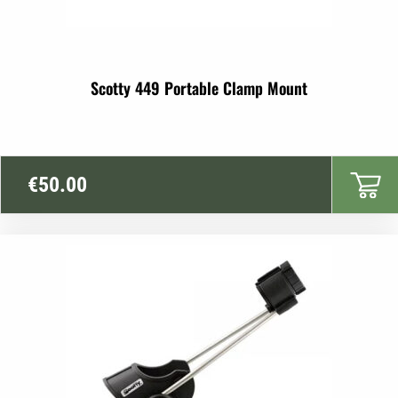
Scotty 449 Portable Clamp Mount
€
50.00