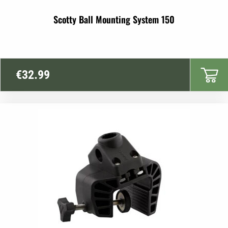
Scotty Ball Mounting System 150
€
32.99