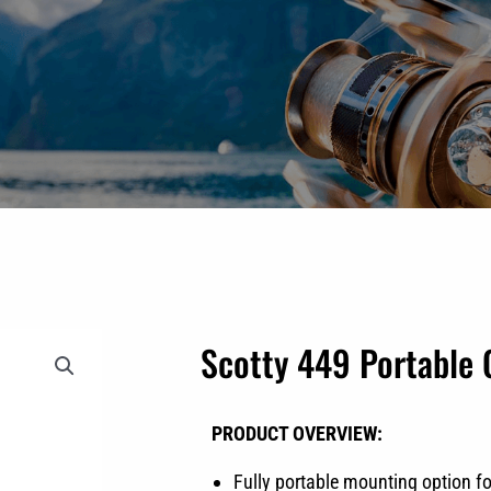
Scotty 449 Portable
PRODUCT OVERVIEW:
Fully portable mounting option fo