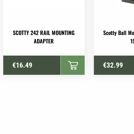
SCOTTY 242 RAIL MOUNTING
Scotty Ball M
ADAPTER
1
€
16.49
€
32.99