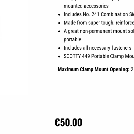
mounted accessories
Includes No. 241 Combination S
Made from super tough, reinforc
A great non-permanent mount solut
portable
Includes all necessary fasteners
SCOTTY 449 Portable Clamp Mo
Maximum Clamp Mount Opening:
2
€
50.00