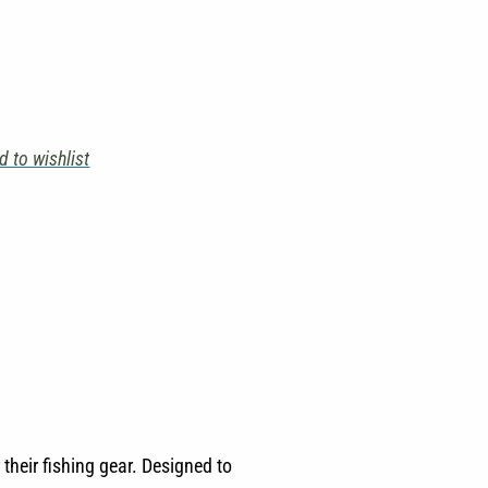
d to wishlist
their fishing gear. Designed to