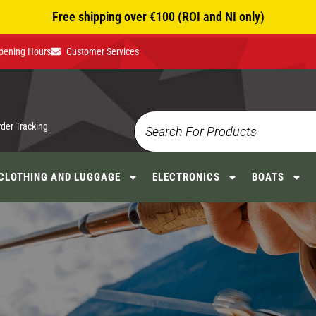
Free shipping over €100 (ROI and NI only)
pening Hours
Customer Services
rder Tracking
CLOTHING AND LUGGAGE
ELECTRONICS
BOATS