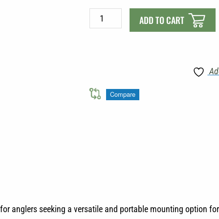
Scotty
ADD TO CART
449
Portable
Clamp
Mount
Ad
quantity
Compare
or anglers seeking a versatile and portable mounting option for 