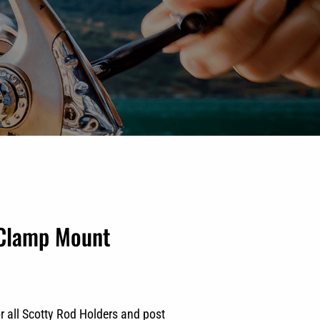
 Clamp Mount
r all Scotty Rod Holders and post