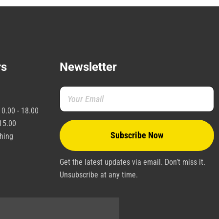
rs
Newsletter
0.00 - 18.00
15.00
shing
Get the latest updates via email. Don’t miss it.
Unsubscribe at any time.