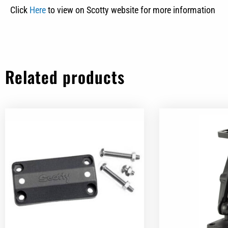
Click
Here
to view on Scotty website for more information
Related products