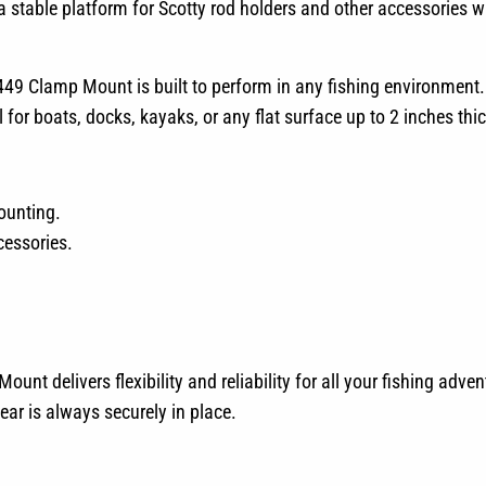
 a stable platform for Scotty rod holders and other accessories 
 449 Clamp Mount is built to perform in any fishing environment.
or boats, docks, kayaks, or any flat surface up to 2 inches thic
ounting.
cessories.
unt delivers flexibility and reliability for all your fishing adve
ear is always securely in place.