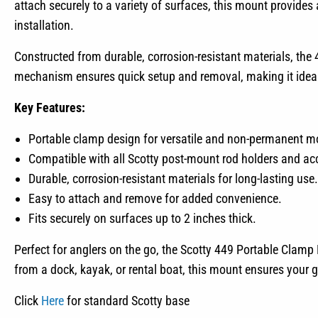
attach securely to a variety of surfaces, this mount provides
installation.
Constructed from durable, corrosion-resistant materials, the
mechanism ensures quick setup and removal, making it ideal f
Key Features:
Portable clamp design for versatile and non-permanent m
Compatible with all Scotty post-mount rod holders and ac
Durable, corrosion-resistant materials for long-lasting use.
Easy to attach and remove for added convenience.
Fits securely on surfaces up to 2 inches thick.
Perfect for anglers on the go, the Scotty 449 Portable Clamp Mo
from a dock, kayak, or rental boat, this mount ensures your g
Click
Here
for standard Scotty base