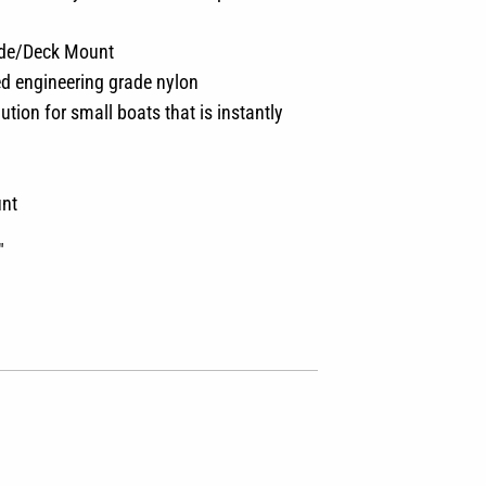
ide/Deck Mount
ed engineering grade nylon
ion for small boats that is instantly
unt
″