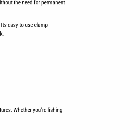
without the need for permanent
 Its easy-to-use clamp
k.
ntures. Whether you’re fishing