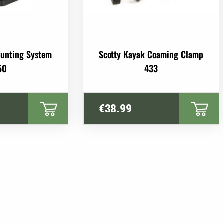
ounting System
Scotty Kayak Coaming Clamp
50
433
€
38.99