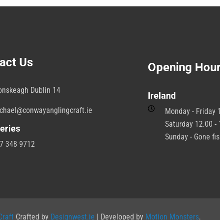
act Us
Opening Hou
onskeagh Dublin 14
Ireland
chael@conwayanglingcraft.ie
Monday - Friday 1
Saturday 12.00 - 
eries
Sunday - Gone fi
7 348 9712
raft
Crafted by
Designwest.ie
| Developed by
Motion Monsters
.