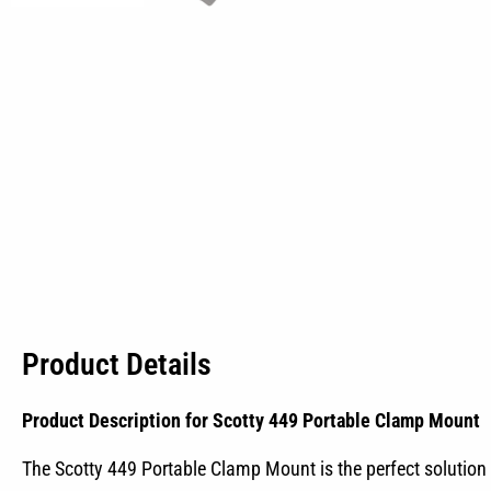
Product Details
Product Description for Scotty 449 Portable Clamp Mount
The Scotty 449 Portable Clamp Mount is the perfect solution f