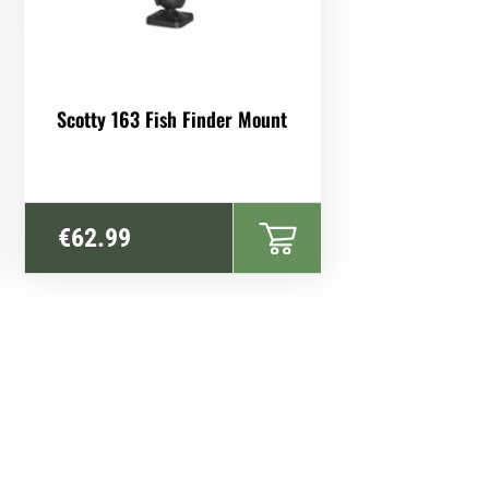
Scotty 163 Fish Finder Mount
€
62.99