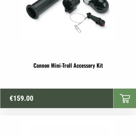
Cannon Mini-Troll Accessory Kit
€
159.00