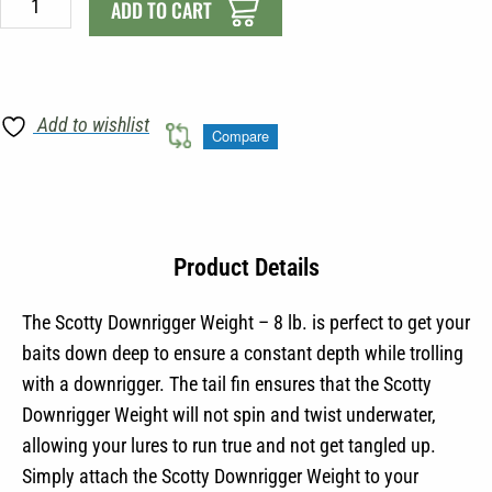
-
ADD TO CART
8
lb
quantity
Add to wishlist
Compare
Product Details
The Scotty Downrigger Weight – 8 lb. is perfect to get your
baits down deep to ensure a constant depth while trolling
with a downrigger. The tail fin ensures that the Scotty
Downrigger Weight will not spin and twist underwater,
allowing your lures to run true and not get tangled up.
Simply attach the Scotty Downrigger Weight to your