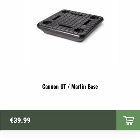
Cannon UT / Marlin Base
€
39.99