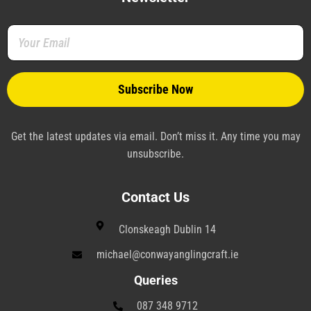
o
e
r
d
r
g
o
r
e
i
a
r
k
s
n
m
a
-
t
-
m
f
-
p
p
l
a
n
e
Get the latest updates via email. Don’t miss it. Any time you may
unsubscribe.
Contact Us
Clonskeagh Dublin 14
michael@conwayanglingcraft.ie
Queries
087 348 9712