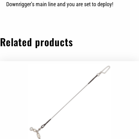
Downrigger’s main line and you are set to deploy!
Related products