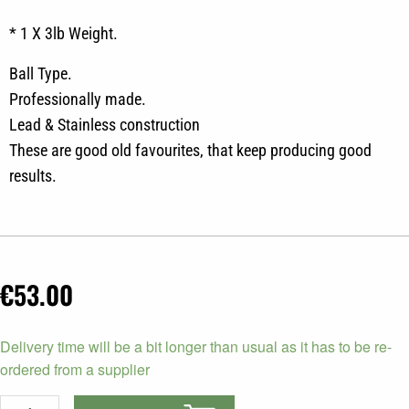
* 1 X 3lb Weight.
Ball Type.
Professionally made.
Lead & Stainless construction
These are good old favourites, that keep producing good
results.
€
53.00
Scotty
Delivery time will be a bit longer than usual as it has to be re-
Downrigger
ordered from a supplier
Weight