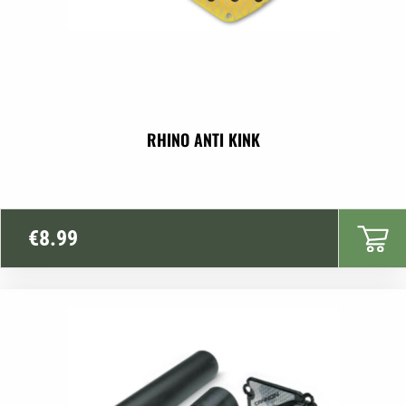
RHINO ANTI KINK
€
8.99