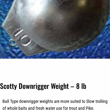
Scotty Downrigger Weight – 8 lb
Ball Type downrigger weights are more suited to Slow trolling
of whole baits and fresh water use for trout and Pike.