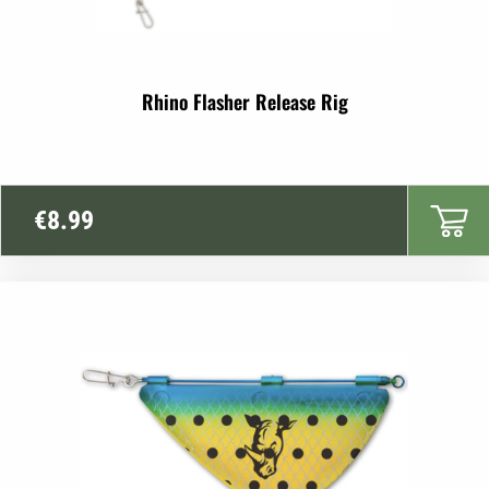
Rhino Flasher Release Rig
€
8.99