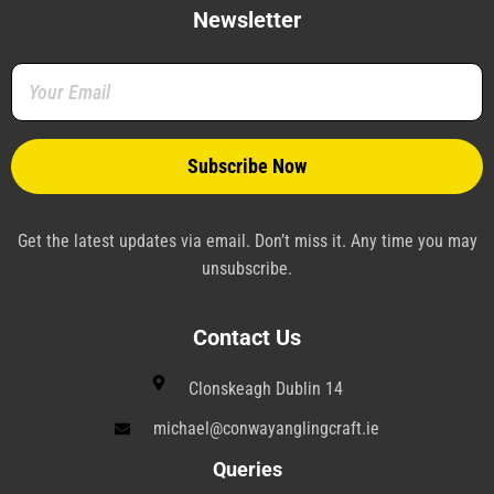
e
t
t
k
e
t
b
t
e
e
g
a
Newsletter
o
e
r
d
r
g
o
r
e
i
a
r
k
s
n
m
a
-
t
-
m
f
-
p
p
l
a
n
e
Get the latest updates via email. Don’t miss it. Any time you may
unsubscribe.
Contact Us
Clonskeagh Dublin 14
michael@conwayanglingcraft.ie
Queries