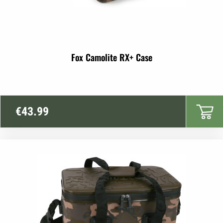
Fox Camolite RX+ Case
€
43.99