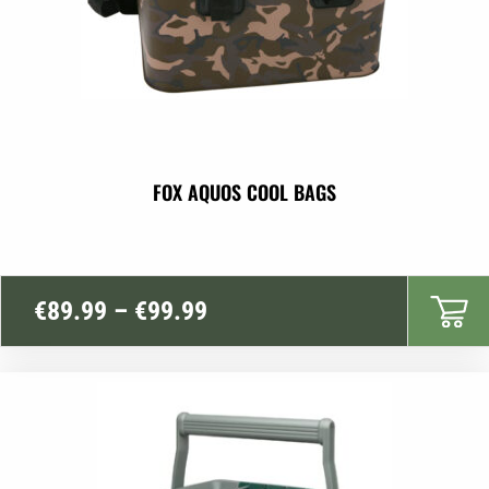
FOX AQUOS COOL BAGS
Price
€
89.99
–
€
99.99
range:
€89.99
through
€99.99