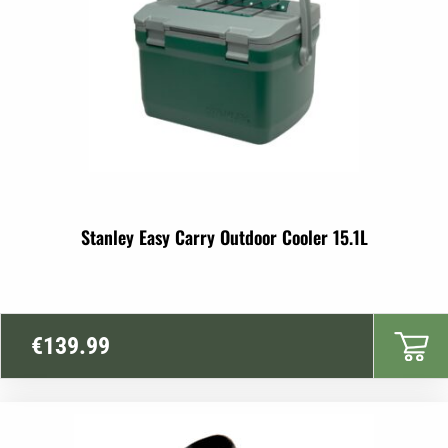
Stanley Easy Carry Outdoor Cooler 15.1L
€
139.99