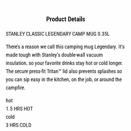
Product Details
STANLEY CLASSIC LEGENDARY CAMP MUG 0.35L
There’s a reason we call this camping mug Legendary. It’s
made tough with Stanley’s double-wall vacuum
insulation, so your favorite drinks stay hot or cold longer.
The secure press-fit Tritan™ lid also prevents splashes so
you can sip easy in the kitchen, on the job, or around the
campfire.
hot
1.5 HRS HOT
cold
3 HRS COLD