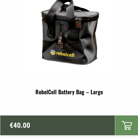
RebelCell Battery Bag – Large
€
40.00