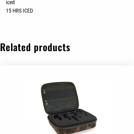
iced
15 HRS ICED
Related products