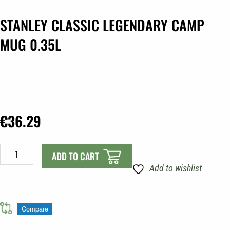
STANLEY CLASSIC LEGENDARY CAMP
MUG 0.35L
€
36.29
STANLEY
ADD TO CART
CLASSIC
Add to wishlist
LEGENDARY
CAMP
MUG
Compare
0.35L
quantity