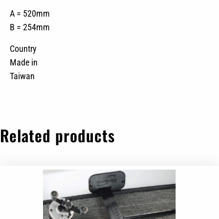
A = 520mm
B = 254mm
Country
Made in
Taiwan
Related products