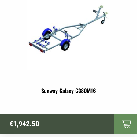
Sunway Galaxy G380M16
€
1,942.50