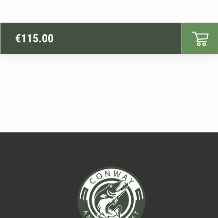
€
115.00