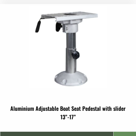
Aluminium Adjustable Boat Seat Pedestal with slider
13”-17”