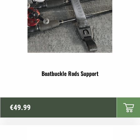
Boatbuckle Rods Support
€
49.99