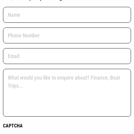
Name
(Required)
Phone
(Required)
Email
(Required)
Message
(Required)
CAPTCHA