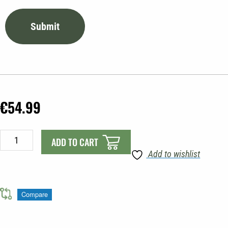
€
54.99
Talamex
ADD TO CART
Trailer
Add to wishlist
Wheel
WT
25
Compare
quantity