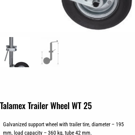
Talamex Trailer Wheel WT 25
Galvanized support wheel with trailer tire, diameter – 195
mm, load capacity – 360 kg, tube 42 mm.