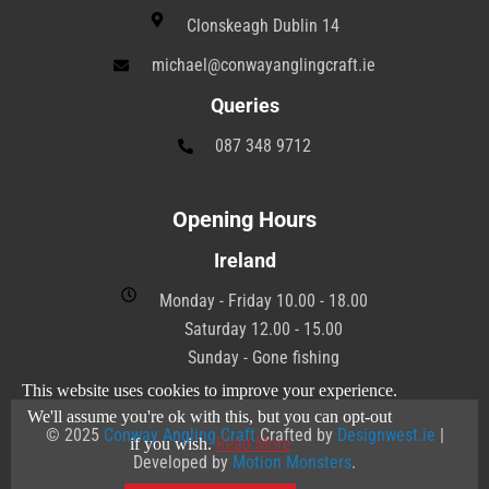
Clonskeagh Dublin 14
michael@conwayanglingcraft.ie
Queries
087 348 9712
Opening Hours
Ireland
Monday - Friday 10.00 - 18.00
Saturday 12.00 - 15.00
Sunday - Gone fishing
This website uses cookies to improve your experience.
We'll assume you're ok with this, but you can opt-out
© 2025
Conway Angling Craft
Crafted by
Designwest.ie
|
Read More
if you wish.
Developed by
Motion Monsters
.