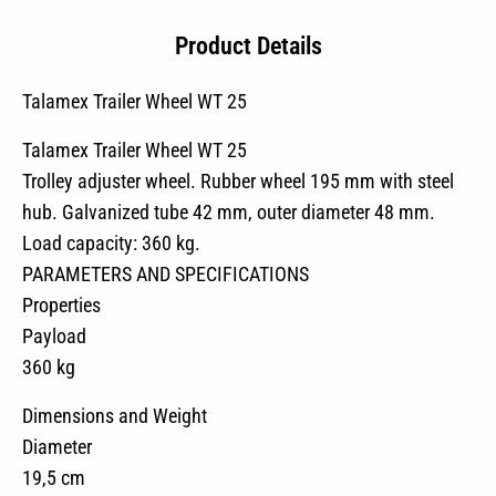
Product Details
Talamex Trailer Wheel WT 25
Talamex Trailer Wheel WT 25
Trolley adjuster wheel. Rubber wheel 195 mm with steel
hub. Galvanized tube 42 mm, outer diameter 48 mm.
Load capacity: 360 kg.
PARAMETERS AND SPECIFICATIONS
Properties
Payload
360 kg
Dimensions and Weight
Diameter
19,5 cm