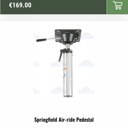
€
169.00
Springfield Air-ride Pedestal