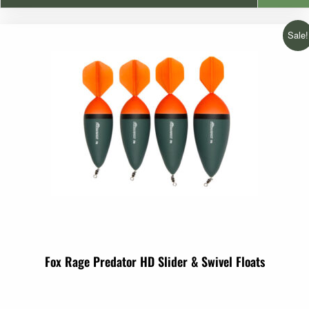
€2.99
Sale!
through
€3.99
Fox Rage Predator HD Slider & Swivel Floats