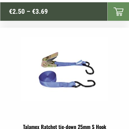
Price
€
2.50
–
€
3.69
range:
€2.50
through
€3.69
Talamex Ratchet tie-down 25mm S Hook