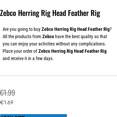
Zebco Herring Rig Head Feather Rig
Are you going to buy
Zebco
Herring Rig Head Feather Rig
?
All the products from
Zebco
have the best quality so that
you can enjoy your activities without any complications.
Place your order of
Zebco
Herring Rig Head Feather Rig
and receive it in a few days.
Original
Current
€
1.99
price
price
€
1.69
was:
is:
Zebco