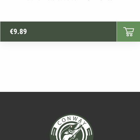
€
9.89