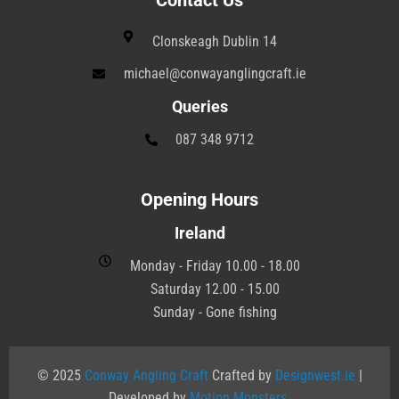
Contact Us
Clonskeagh Dublin 14
michael@conwayanglingcraft.ie
Queries
087 348 9712
Opening Hours
Ireland
Monday - Friday 10.00 - 18.00
Saturday 12.00 - 15.00
Sunday - Gone fishing
© 2025
Conway Angling Craft
Crafted by
Designwest.ie
|
Developed by
Motion Monsters
.