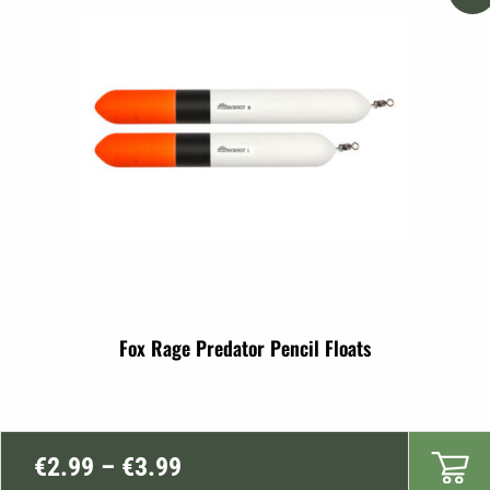
Fox Rage Predator Pencil Floats
Price
€
2.99
–
€
3.99
range: