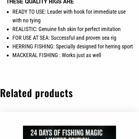
THESE QUALITY RIGS ARE
READY TO USE: Leader with hook for immediate use
with no tying
REALISTIC: Genuine fish skin for perfect imitation
FOR USE AT SEA: Successful and proven sea rig
HERRING FISHING: Specially designed for herring sport
MACKERAL FISHING : Works just as well
Related products