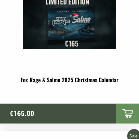
Fox Rage & Salmo 2025 Christmas Calendar
€
165.00
Sale!