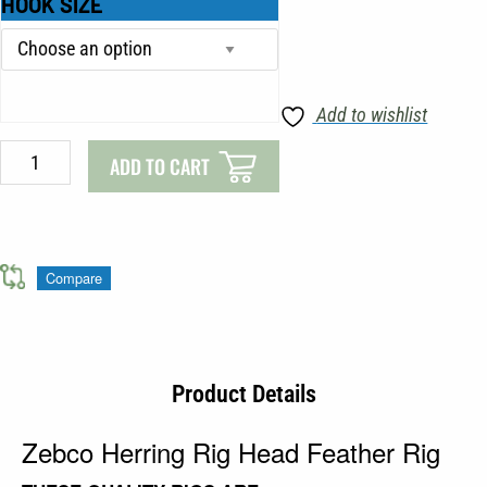
HOOK SIZE
€1.99.
€1.69.
Herring
Rig
Head
Feather
Add to wishlist
Rig
quantity
ADD TO CART
Compare
Product Details
Zebco Herring Rig Head Feather Rig