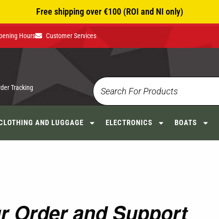
Free shipping over €100 (ROI and NI only)
pening Hours
Customer Services
rder Tracking
CLOTHING AND LUGGAGE
ELECTRONICS
BOATS
ur Order and Support