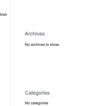
Irish
Archives
No archives to show.
Categories
No categories