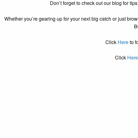
Don’t forget to check out our blog for tips
Whether you’re gearing up for your next big catch or just brows
B
Click
Here
to f
Click
Her