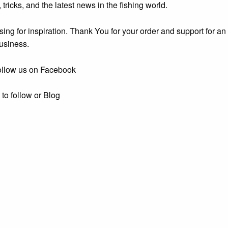
, tricks, and the latest news in the fishing world.
ing for inspiration. Thank You for your order and support for an 
usiness.
ollow us on Facebook
e
to follow or Blog