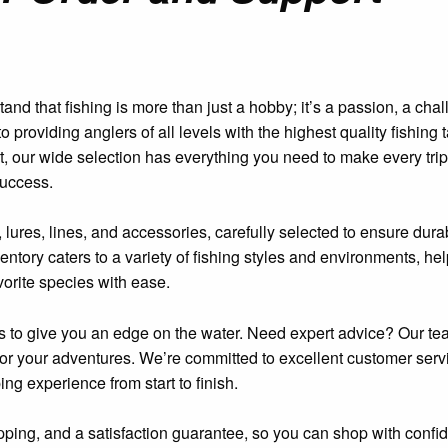
d that fishing is more than just a hobby; it’s a passion, a chal
providing anglers of all levels with the highest quality fishing 
t, our wide selection has everything you need to make every trip
uccess.
 lures, lines, and accessories, carefully selected to ensure durab
entory caters to a variety of fishing styles and environments, he
vorite species with ease.
ls to give you an edge on the water. Need expert advice? Our te
 for your adventures. We’re committed to excellent customer serv
g experience from start to finish.
hipping, and a satisfaction guarantee, so you can shop with confi