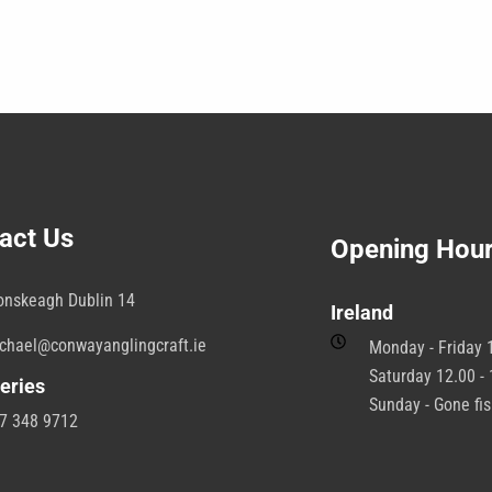
act Us
Opening Hou
onskeagh Dublin 14
Ireland
chael@conwayanglingcraft.ie
Monday - Friday 1
Saturday 12.00 - 
eries
Sunday - Gone fi
7 348 9712