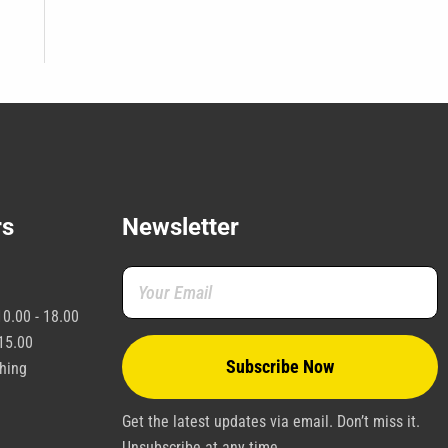
rs
Newsletter
0.00 - 18.00
15.00
shing
Get the latest updates via email. Don’t miss it.
Unsubscribe at any time.