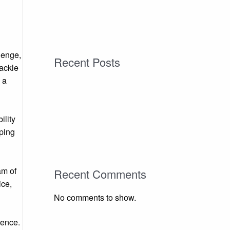
lenge,
Recent Posts
tackle
 a
ility
lping
am of
Recent Comments
ice,
No comments to show.
dence.