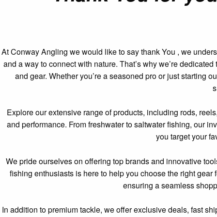
At Conway Angling we would like to say thank You , we understan
and a way to connect with nature. That’s why we’re dedicated to 
and gear. Whether you’re a seasoned pro or just starting ou
s
Explore our extensive range of products, including rods, reels,
and performance. From freshwater to saltwater fishing, our inv
you target your fa
We pride ourselves on offering top brands and innovative too
fishing enthusiasts is here to help you choose the right gear
ensuring a seamless shoppin
In addition to premium tackle, we offer exclusive deals, fast s