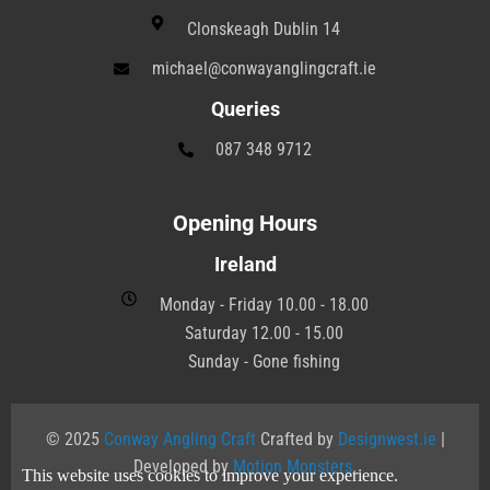
Clonskeagh Dublin 14
michael@conwayanglingcraft.ie
Queries
087 348 9712
Opening Hours
Ireland
Monday - Friday 10.00 - 18.00
Saturday 12.00 - 15.00
Sunday - Gone fishing
© 2025
Conway Angling Craft
Crafted by
Designwest.ie
|
Developed by
Motion Monsters
.
This website uses cookies to improve your experience.