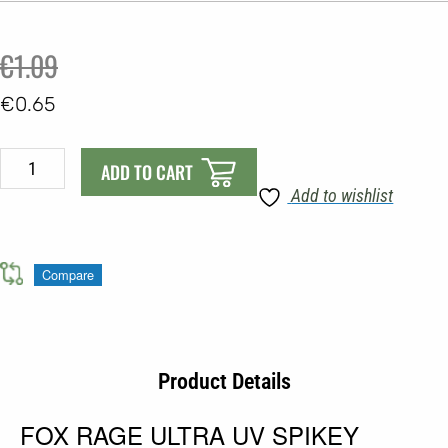
Original
Current
€
1.09
price
price
€
0.65
was:
is:
FOX
€1.09.
€0.65.
ADD TO CART
RAGE
Add to wishlist
ULTRA
UV
SPIKEY
Compare
SHADS
quantity
Product Details
FOX RAGE ULTRA UV SPIKEY