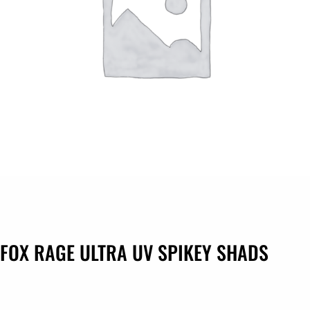
FOX RAGE ULTRA UV SPIKEY SHADS