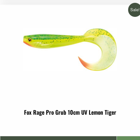
Sale!
Fox Rage Pro Grub 10cm UV Lemon Tiger