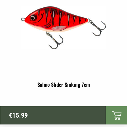
€17.99
Salmo Slider Sinking 7cm
€
15.99