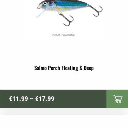
Salmo Perch Floating & Deep
Price
€
11.99
–
€
17.99
range:
€11.99
through