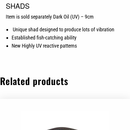
SHADS
Item is sold separately Dark Oil (UV) – 9cm
Unique shad designed to produce lots of vibration
Established fish-catching ability
New Highly UV reactive patterns
Related products