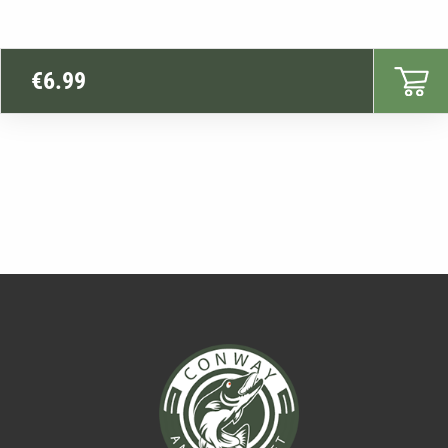
€
6.99