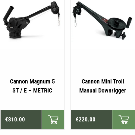
Cannon Magnum 5
Cannon Mini Troll
ST / E – METRIC
Manual Downrigger
€
810.00
€
220.00