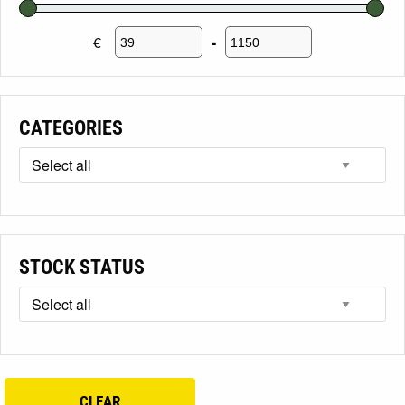
€
-
Minimum Price
Maximum Price
CATEGORIES
STOCK STATUS
CLEAR