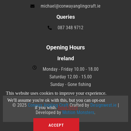
michael@conwayanglingcraft.ie
Queries
087 348 9712
Opening Hours
Ireland
Monday - Friday 10.00 - 18.00
Saturday 12.00 - 15.00
Sunday - Gone fishing
This website uses cookies to improve your experience.
We'll assume you're ok with this, but you can opt-out
© 2025
Conway Angling Craft
Crafted by
Designwest.ie
|
Read More
if you wish.
Developed by
Motion Monsters
.
ACCEPT