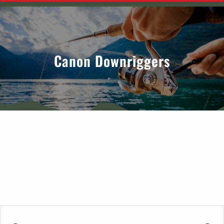
Canon Downriggers