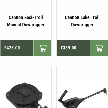
Cannon Easi-Troll
Cannon Lake Troll
Manual Downrigger
Downrigger
€
425.00
€
389.00