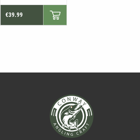
€
39.99