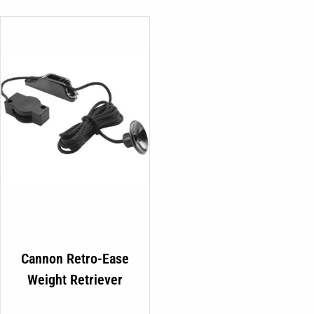
Cannon Retro-Ease
Weight Retriever