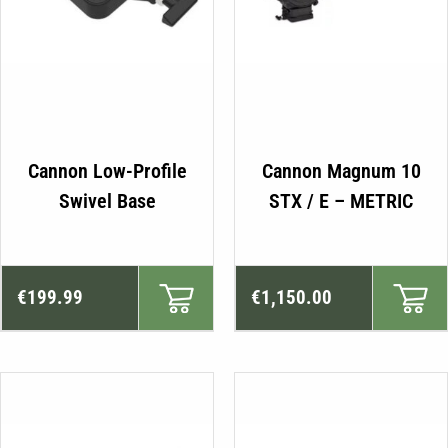
Cannon Low-Profile
Cannon Magnum 10
Swivel Base
STX / E – METRIC
€
199.99
€
1,150.00