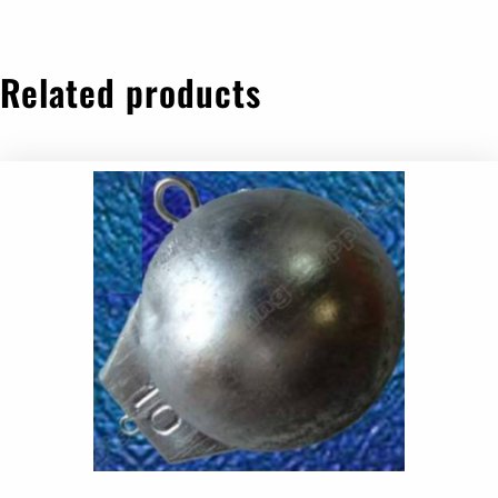
Related products