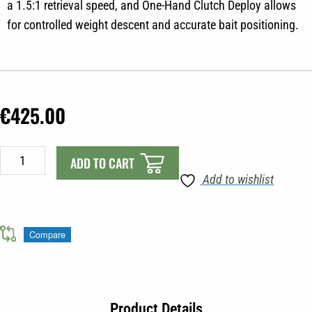
a 1.5:1 retrieval speed, and One-Hand Clutch Deploy allows
for controlled weight descent and accurate bait positioning.
€
425.00
Cannon
ADD TO CART
Easi-
Add to wishlist
Troll
Manual
Downrigger
Compare
quantity
Product Details