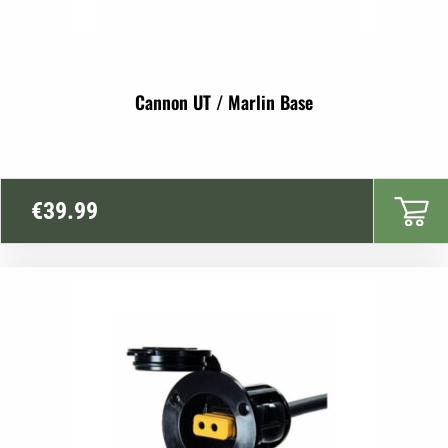
Cannon UT / Marlin Base
€
39.99