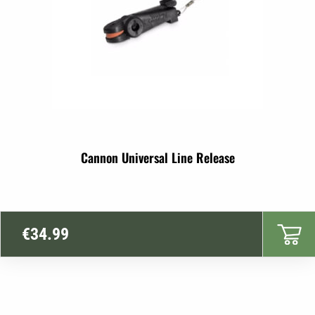
Cannon Universal Line Release
€
34.99