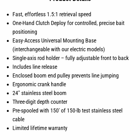
Fast, effortless 1.5:1 retrieval speed
One-Hand Clutch Deploy for controlled, precise bait
positioning
Easy-Access Universal Mounting Base
(interchangeable with our electric models)
Single-axis rod holder – fully adjustable front to back
Includes line release
Enclosed boom end pulley prevents line jumping
Ergonomic crank handle
24″ stainless steel boom
Three-digit depth counter
Pre-spooled with 150′ of 150-lb test stainless steel
cable
Limited lifetime warranty