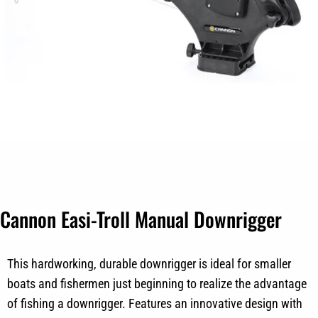
Cannon Easi-Troll Manual Downrigger
This hardworking, durable downrigger is ideal for smaller
boats and fishermen just beginning to realize the advantage
of fishing a downrigger. Features an innovative design with