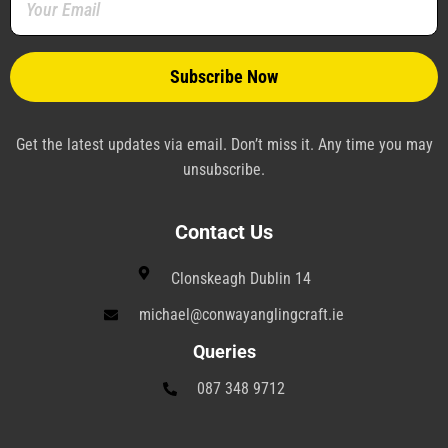
-
t
-
m
f
-
p
p
l
a
n
e
Get the latest updates via email. Don’t miss it. Any time you may
unsubscribe.
Contact Us
Clonskeagh Dublin 14
michael@conwayanglingcraft.ie
Queries
087 348 9712