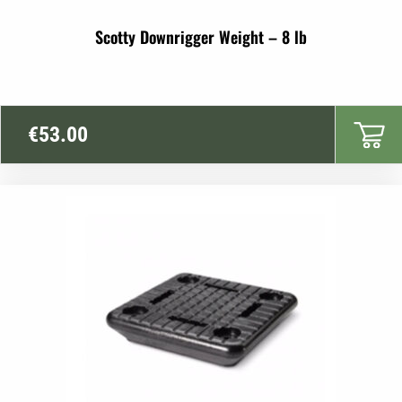
Scotty Downrigger Weight – 8 lb
€
53.00