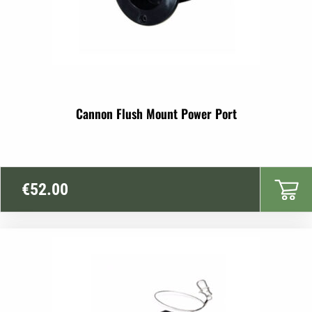
Cannon Flush Mount Power Port
€
52.00