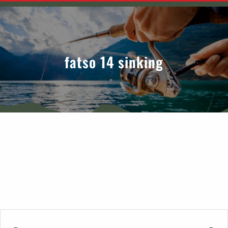
fatso 14 sinking