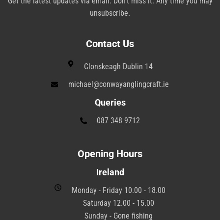
Get the latest updates via email. Don’t miss it. Any time you may
unsubscribe.
Contact Us
Clonskeagh Dublin 14
michael@conwayanglingcraft.ie
Queries
087 348 9712
Opening Hours
Ireland
Monday - Friday 10.00 - 18.00
Saturday 12.00 - 15.00
Sunday - Gone fishing