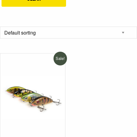
Sale!