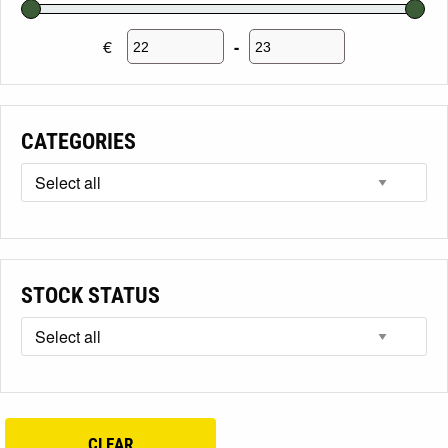
€
-
Minimum Price
Maximum Price
CATEGORIES
STOCK STATUS
CLEAR