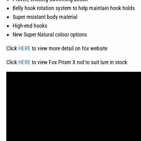
Belly hook rotation system to help maintain hook holds
Super resistant body material
High-end hooks
New Super Natural colour options
Click
HERE
to view more detail on fox website
Click
HERE
to view Fox Prism X rod to suit lure in stock