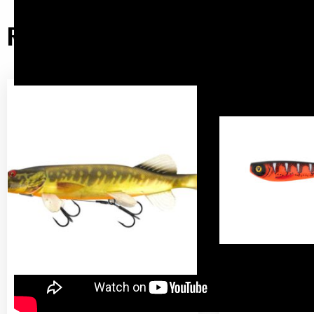
Related products