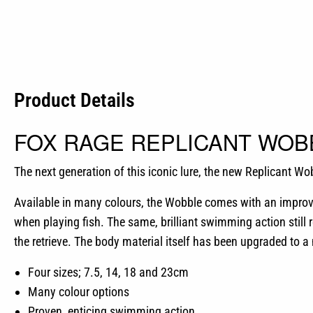
Product Details
FOX RAGE REPLICANT WOB
The next generation of this iconic lure, the new Replicant Wo
Available in many colours, the Wobble comes with an improve
when playing fish. The same, brilliant swimming action still r
the retrieve. The body material itself has been upgraded to a
Four sizes; 7.5, 14, 18 and 23cm
Many colour options
Proven, enticing swimming action