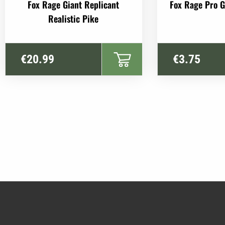
This
Fox Rage Giant Replicant
Fox Rage Pro 
product
Realistic Pike
has
multiple
variants.
€
20.99
€
3.75
The
options
may
be
chosen
on
the
product
page