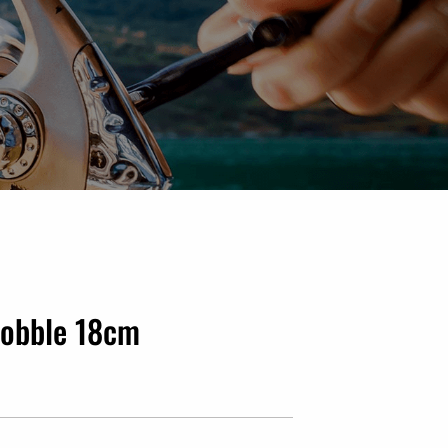
Wobble 18cm