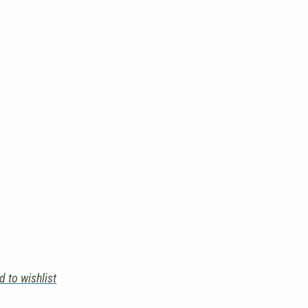
d to wishlist