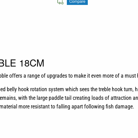
Compare
BLE 18CM
bble offers a range of upgrades to make it even more of a must 
d belly hook rotation system which sees the treble hook turn, h
emains, with the large paddle tail creating loads of attraction an
 material more resistant to falling apart following fish damage.