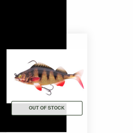
OUT OF STOCK