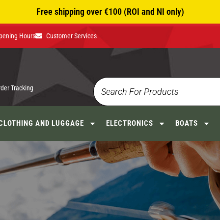
Free shipping over €100 (ROI and NI only)
pening Hours
Customer Services
rder Tracking
CLOTHING AND LUGGAGE
ELECTRONICS
BOATS