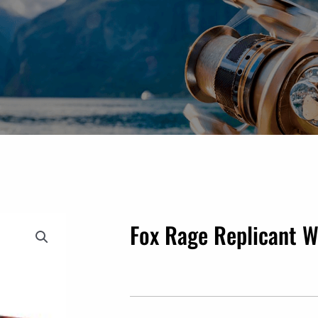
Fox Rage Replicant 