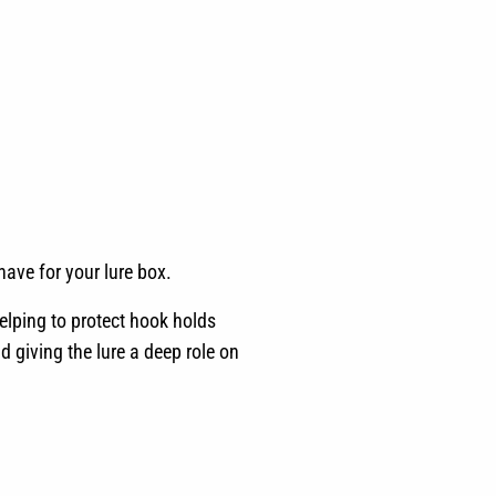
have for your lure box.
elping to protect hook holds
d giving the lure a deep role on