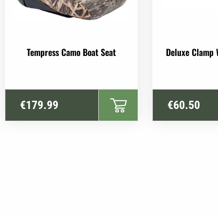
Tempress Camo Boat Seat
Deluxe Clamp 
€
179.99
€
60.50