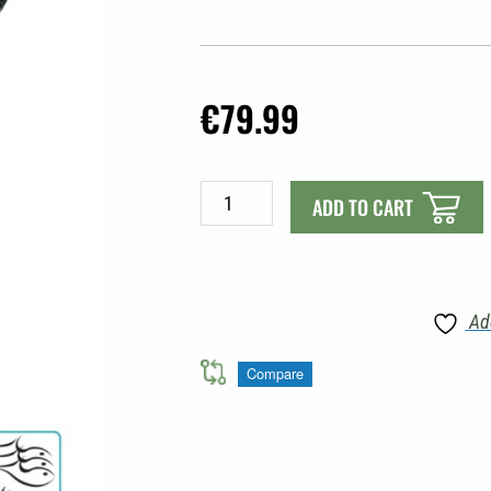
€
79.99
MAC
ADD TO CART
FISHING
FINS
LONG
|
Ad
FLOAT
TUBE
Compare
quantity