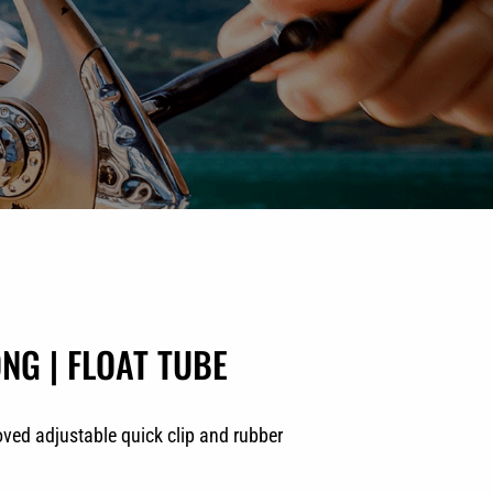
NG | FLOAT TUBE
oved adjustable quick clip and rubber