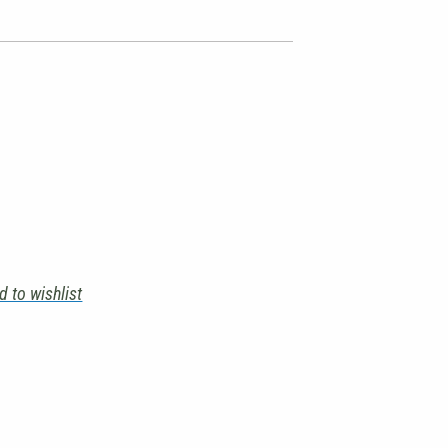
d to wishlist