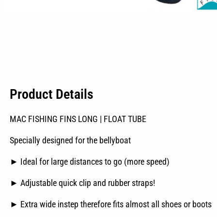
Product Details
MAC FISHING FINS LONG | FLOAT TUBE
Specially designed for the bellyboat
► Ideal for large distances to go (more speed)
► Adjustable quick clip and rubber straps!
► Extra wide instep therefore fits almost all shoes or boots