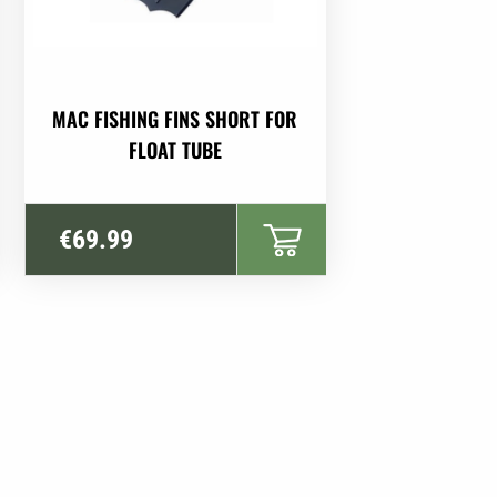
MAC FISHING FINS SHORT FOR
FLOAT TUBE
€
69.99