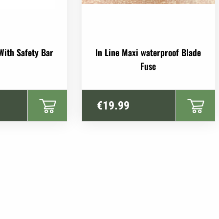
With Safety Bar
In Line Maxi waterproof Blade
Fuse
€
19.99