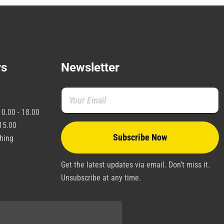
rs
Newsletter
0.00 - 18.00
15.00
shing
Get the latest updates via email. Don’t miss it.
Unsubscribe at any time.