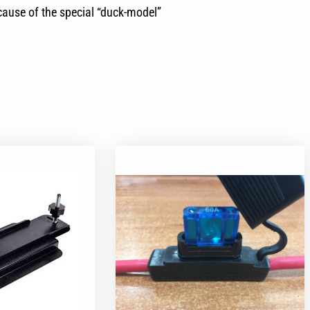
ecause of the special “duck-model”