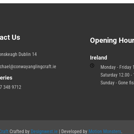
act Us
Opening Hou
onskeagh Dublin 14
Ireland
chael@conwayanglingcraft.ie
Monday - Friday 1
Saturday 12.00 - 
eries
Sunday - Gone fi
7 348 9712
raft
Crafted by
Designwest.ie
| Developed by
Motion Monsters
.