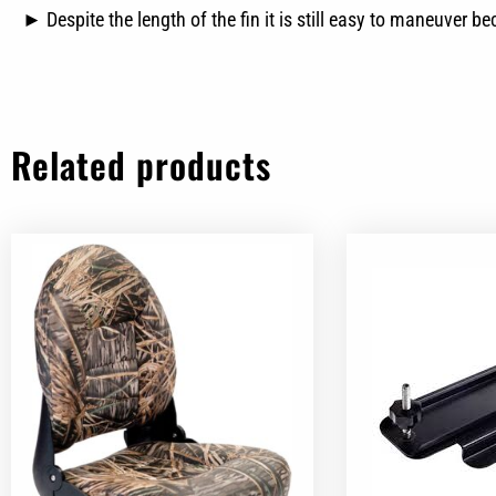
► Despite the length of the fin it is still easy to maneuver b
Related products