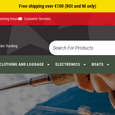
Free shipping over €100 (ROI and NI only)
pening Hours
Customer Services
rder Tracking
CLOTHING AND LUGGAGE
ELECTRONICS
BOATS