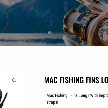
MAC FISHING FINS LO
Mac Fishing | Fins Long | With impr
straps!