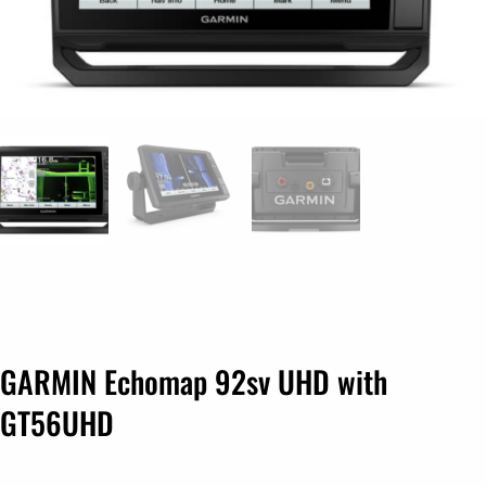
GARMIN Echomap 92sv UHD with
GT56UHD