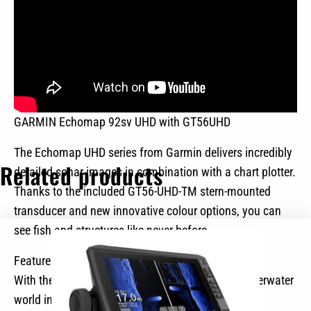
GARMIN Echomap 92sv UHD with GT56UHD
The Echomap UHD series from Garmin delivers incredibly
Related products
detailed sonar images in combination with a chart plotter.
Thanks to the included GT56-UHD-TM stern-mounted
transducer and new innovative colour options, you can
see fish and structures like never before.
Features at a glance
With the UHD rear transducer, you can see the underwater
world in incredible detail