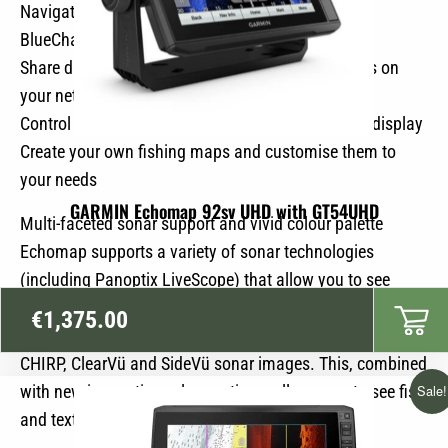
Navigate in all waters with Garmin’s high-quality
BlueChart marine charts
Share data and charts with other Echomap devices on
your network
Control the powerful trolling motor directly via the display
Create your own fishing maps and customise them to
your needs
GARMIN Echomap 92sv UHD with GT54UHD
Multi-faceted sonar support and vivid colour palette
Echomap supports a variety of sonar technologies
(including Panoptix LiveScope) that allow you to see
everything around your boat in real time. The GT56UHD-
€
1,375.00
TM stern transducer included delivers high-resolution
CHIRP, ClearVü and SideVü sonar images. This, combined
with new innovative colour options, allows you to see fish
Sale!
and textures like never before.