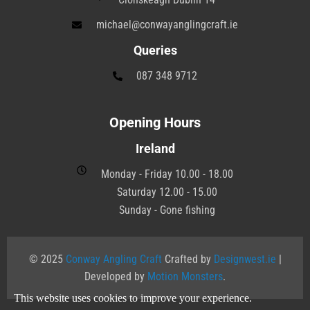
michael@conwayanglingcraft.ie
Queries
087 348 9712
Opening Hours
Ireland
Monday - Friday 10.00 - 18.00
Saturday 12.00 - 15.00
Sunday - Gone fishing
© 2025
Conway Angling Craft
Crafted by
Designwest.ie
|
Developed by
Motion Monsters
.
This website uses cookies to improve your experience.