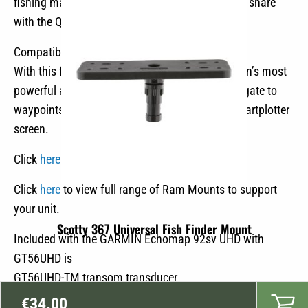
fishing maps with 1″ contours. Use it yourself or share
€3,298.90.
€2,299.00.
with the Quickdraw community.
Compatible with Force Trolling motor
With this function you can take control of Garmin’s most
powerful and efficient electric boat motors, navigate to
waypoints, follow tracks and more from your chartplotter
screen.
Click
here
to see video of Garmin Ecomap units
Click
here
to view full range of Ram Mounts to support
your unit.
Scotty 367 Universal Fish Finder Mount
Included with the GARMIN Echomap 92sv UHD with
GT56UHD is
GT56UHD-TM transom transducer,
power and data cable,
€
34.00