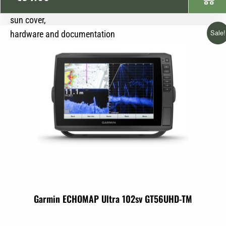
mounting bracket
sun cover,
Sale!
hardware and documentation
Garmin ECHOMAP Ultra 102sv GT56UHD-TM