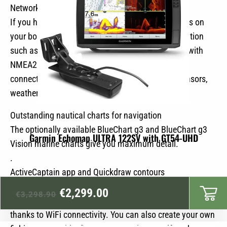
Network and NMEA compatibility
If you have several compatible Echomap UHD units on
your boat, the 7″ and 9″ models can share information
such as sonar, user data and charts. Additionally, with
NMEA2000 and NMEA0183 compatibility, you can
connect to autopilots, AIS, engine data, course sensors,
weather data and more.
Outstanding nautical charts for navigation
The optionally available BlueChart g3 and BlueChart g3
Garmin Echomap ULTRA 122SV with GT54-UHD
Vision marine charts give you maximum detail.
.
ActiveCaptain app and Quickdraw contours
Original
Current
Use the ActiveCaptain app to access smart notifications,
€
2,299.00
€
3,298.90
software updates, Quickdraw community data and more
price
price
thanks to WiFi connectivity. You can also create your own
was:
is: